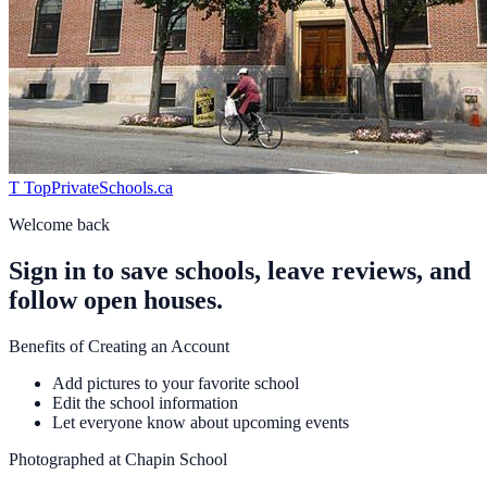
T
TopPrivateSchools
.ca
Welcome back
Sign in to save schools, leave reviews, and
follow open houses.
Benefits of Creating an Account
Add pictures to your favorite school
Edit the school information
Let everyone know about upcoming events
Photographed at
Chapin School