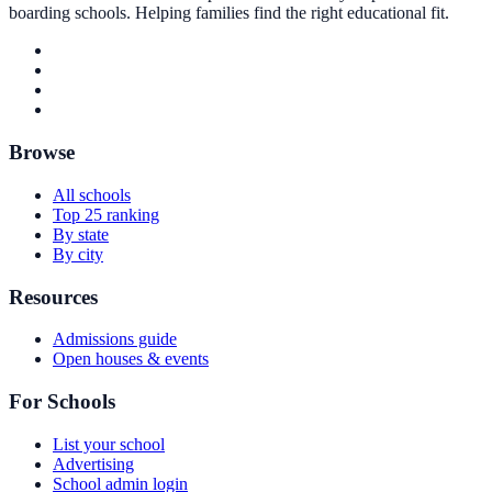
boarding schools. Helping families find the right educational fit.
Browse
All schools
Top 25 ranking
By state
By city
Resources
Admissions guide
Open houses & events
For Schools
List your school
Advertising
School admin login