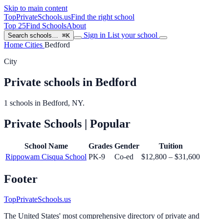
Skip to main content
TopPrivateSchools
.us
Find the right school
Top 25
Find Schools
About
Sign in
List your school
Search schools…
⌘K
Home
Cities
Bedford
City
Private schools in Bedford
1 schools in Bedford, NY.
Private Schools
| Popular
School Name
Grades
Gender
Tuition
Rippowam Cisqua School
PK-9
Co-ed
$12,800 – $31,600
Footer
TopPrivateSchools.us
The United States' most comprehensive directory of private and