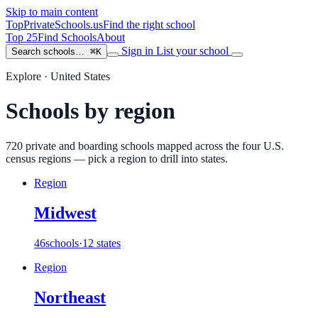
Skip to main content
TopPrivateSchools
.us
Find the right school
Top 25
Find Schools
About
Sign in
List your school
Search schools…
⌘K
Explore · United States
Schools by region
720
private and boarding schools mapped across the four U.S.
census regions — pick a region to drill into states.
Region
Midwest
46
schools
·
12 states
Region
Northeast