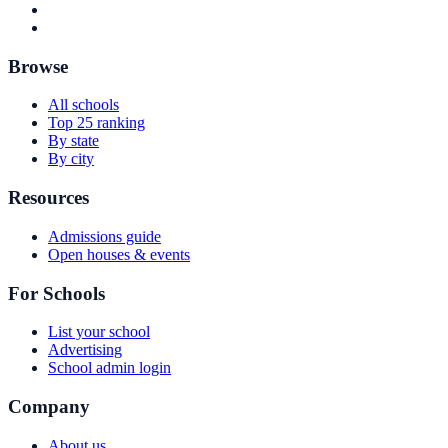
Browse
All schools
Top 25 ranking
By state
By city
Resources
Admissions guide
Open houses & events
For Schools
List your school
Advertising
School admin login
Company
About us