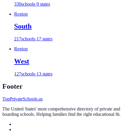
330
schools
·
9 states
Region
South
217
schools
·
17 states
Region
West
127
schools
·
13 states
Footer
TopPrivateSchools.us
The United States' most comprehensive directory of private and
boarding schools. Helping families find the right educational fit.