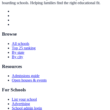
boarding schools. Helping families find the right educational fit.
Browse
All schools
Top 25 ranking
By state
By city
Resources
Admissions guide
Open houses & events
For Schools
List your school
Advertising
School admin login