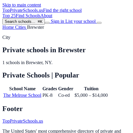
Skip to main content
TopPrivateSchools
.us
Find the right school
Top 25
Find Schools
About
Sign in
List your school
Search schools…
⌘K
Home
Cities
Brewster
City
Private schools in Brewster
1 schools in Brewster, NY.
Private Schools
| Popular
School Name
Grades
Gender
Tuition
The Melrose School
PK-8
Co-ed
$5,000 – $14,000
Footer
TopPrivateSchools.us
The United States' most comprehensive directory of private and