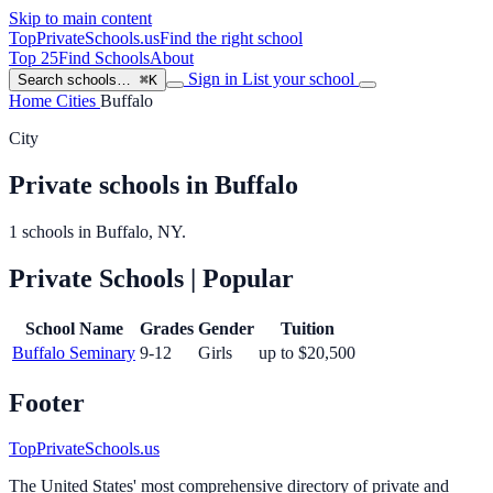
Skip to main content
TopPrivateSchools
.us
Find the right school
Top 25
Find Schools
About
Sign in
List your school
Search schools…
⌘K
Home
Cities
Buffalo
City
Private schools in Buffalo
1 schools in Buffalo, NY.
Private Schools
| Popular
School Name
Grades
Gender
Tuition
Buffalo Seminary
9-12
Girls
up to $20,500
Footer
TopPrivateSchools.us
The United States' most comprehensive directory of private and