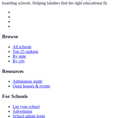
boarding schools. Helping families find the right educational fit.
Browse
All schools
Top 25 ranking
By state
By city
Resources
Admissions guide
Open houses & events
For Schools
List your school
Advertising
School admin login