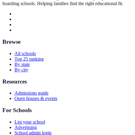
boarding schools. Helping families find the right educational fit.
Browse
All schools
Top 25 ranking
By state
By city
Resources
Admissions guide
Open houses & events
For Schools
List your school
Advertising
School admin login