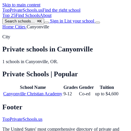
Skip to main content
TopPrivateSchools
.us
Find the right school
Top 25
Find Schools
About
Sign in
List your school
Search schools…
⌘K
Home
Cities
Canyonville
City
Private schools in Canyonville
1 schools in Canyonville, OR.
Private Schools
| Popular
School Name
Grades
Gender
Tuition
Canyonville Christian Academy
9-12
Co-ed
up to $4,600
Footer
TopPrivateSchools.us
The United States' most comprehensive directory of private and