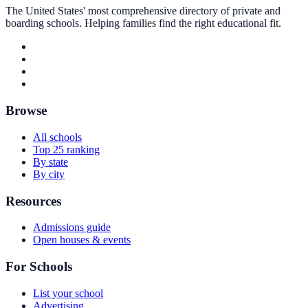
The United States' most comprehensive directory of private and
boarding schools. Helping families find the right educational fit.
Browse
All schools
Top 25 ranking
By state
By city
Resources
Admissions guide
Open houses & events
For Schools
List your school
Advertising