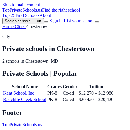
Skip to main content
TopPrivateSchools
.us
Find the right school
Top 25
Find Schools
About
Sign in
List your school
Search schools…
⌘K
Home
Cities
Chestertown
City
Private schools in Chestertown
2 schools in Chestertown, MD.
Private Schools
| Popular
School Name
Grades
Gender
Tuition
Kent School, Inc.
PK-8
Co-ed
$12,270 – $12,980
Radcliffe Creek School
PK-8
Co-ed
$20,420 – $20,420
Footer
TopPrivateSchools.us