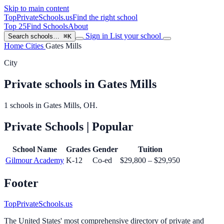
Skip to main content
TopPrivateSchools
.us
Find the right school
Top 25
Find Schools
About
Sign in
List your school
Search schools…
⌘K
Home
Cities
Gates Mills
City
Private schools in Gates Mills
1 schools in Gates Mills, OH.
Private Schools
| Popular
School Name
Grades
Gender
Tuition
Gilmour Academy
K-12
Co-ed
$29,800 – $29,950
Footer
TopPrivateSchools.us
The United States' most comprehensive directory of private and