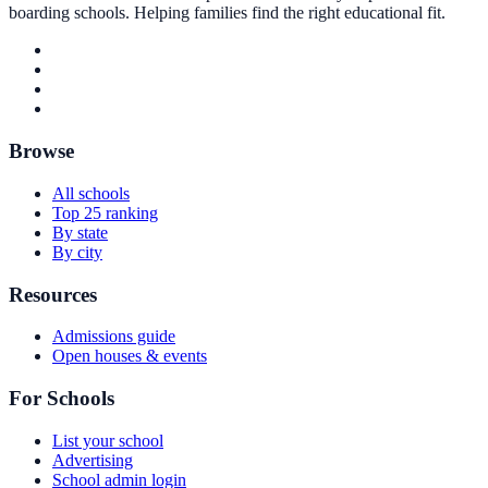
boarding schools. Helping families find the right educational fit.
Browse
All schools
Top 25 ranking
By state
By city
Resources
Admissions guide
Open houses & events
For Schools
List your school
Advertising
School admin login