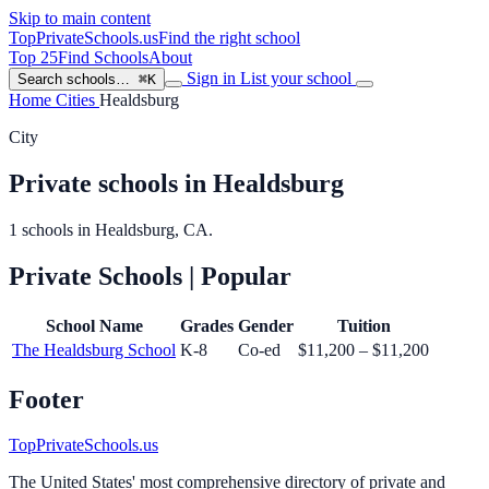
Skip to main content
TopPrivateSchools
.us
Find the right school
Top 25
Find Schools
About
Sign in
List your school
Search schools…
⌘K
Home
Cities
Healdsburg
City
Private schools in Healdsburg
1 schools in Healdsburg, CA.
Private Schools
| Popular
School Name
Grades
Gender
Tuition
The Healdsburg School
K-8
Co-ed
$11,200 – $11,200
Footer
TopPrivateSchools.us
The United States' most comprehensive directory of private and