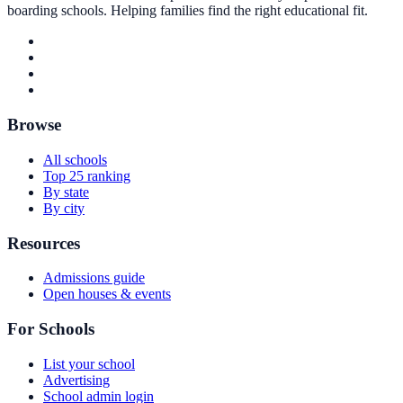
boarding schools. Helping families find the right educational fit.
Browse
All schools
Top 25 ranking
By state
By city
Resources
Admissions guide
Open houses & events
For Schools
List your school
Advertising
School admin login