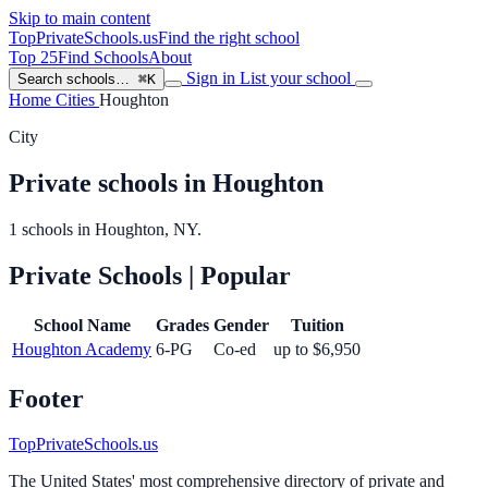
Skip to main content
TopPrivateSchools
.us
Find the right school
Top 25
Find Schools
About
Sign in
List your school
Search schools…
⌘K
Home
Cities
Houghton
City
Private schools in Houghton
1 schools in Houghton, NY.
Private Schools
| Popular
School Name
Grades
Gender
Tuition
Houghton Academy
6-PG
Co-ed
up to $6,950
Footer
TopPrivateSchools.us
The United States' most comprehensive directory of private and