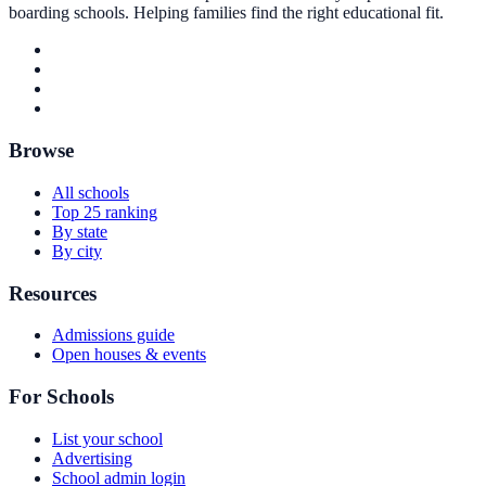
boarding schools. Helping families find the right educational fit.
Browse
All schools
Top 25 ranking
By state
By city
Resources
Admissions guide
Open houses & events
For Schools
List your school
Advertising
School admin login