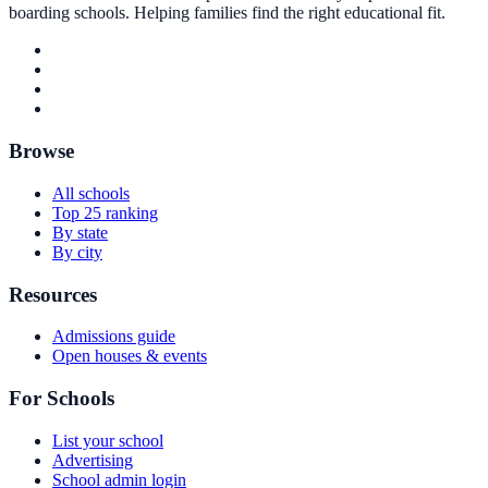
boarding schools. Helping families find the right educational fit.
Browse
All schools
Top 25 ranking
By state
By city
Resources
Admissions guide
Open houses & events
For Schools
List your school
Advertising
School admin login