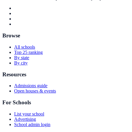
Browse
All schools
Top 25 ranking
By state
By city
Resources
Admissions guide
Open houses & events
For Schools
List your school
Advertising
School admin login