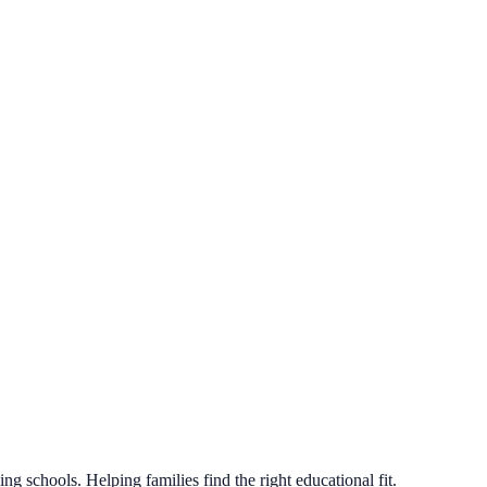
g schools. Helping families find the right educational fit.