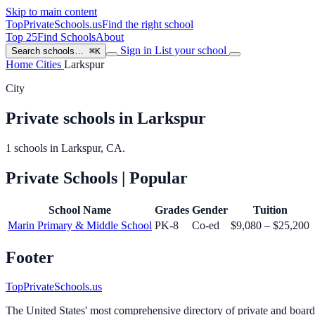
Skip to main content
TopPrivateSchools
.us
Find the right school
Top 25
Find Schools
About
Sign in
List your school
Search schools…
⌘K
Home
Cities
Larkspur
City
Private schools in Larkspur
1 schools in Larkspur, CA.
Private Schools
| Popular
School Name
Grades
Gender
Tuition
Marin Primary & Middle School
PK-8
Co-ed
$9,080 – $25,200
Footer
TopPrivateSchools.us
The United States' most comprehensive directory of private and boardin