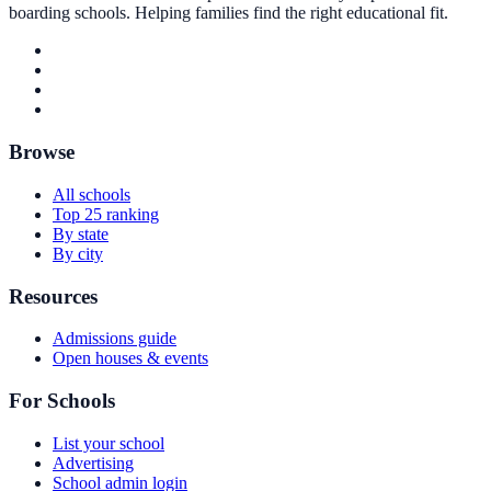
boarding schools. Helping families find the right educational fit.
Browse
All schools
Top 25 ranking
By state
By city
Resources
Admissions guide
Open houses & events
For Schools
List your school
Advertising
School admin login