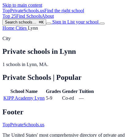
Skip to main content
TopPrivateSchools
.us
Find the right school
Top 25
Find Schools
About
Sign in
List your school
Search schools…
⌘K
Home
Cities
Lynn
City
Private schools in Lynn
1 schools in Lynn, MA.
Private Schools
| Popular
School Name
Grades
Gender
Tuition
KIPP Academy Lynn
5-9
Co-ed
—
Footer
TopPrivateSchools.us
The United States' most comprehensive directory of private and