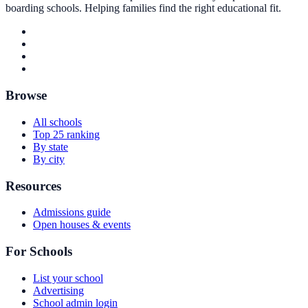
boarding schools. Helping families find the right educational fit.
Browse
All schools
Top 25 ranking
By state
By city
Resources
Admissions guide
Open houses & events
For Schools
List your school
Advertising
School admin login