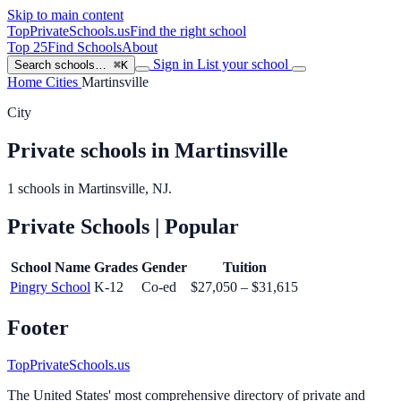
Skip to main content
TopPrivateSchools
.us
Find the right school
Top 25
Find Schools
About
Sign in
List your school
Search schools…
⌘K
Home
Cities
Martinsville
City
Private schools in Martinsville
1 schools in Martinsville, NJ.
Private Schools
| Popular
School Name
Grades
Gender
Tuition
Pingry School
K-12
Co-ed
$27,050 – $31,615
Footer
TopPrivateSchools.us
The United States' most comprehensive directory of private and