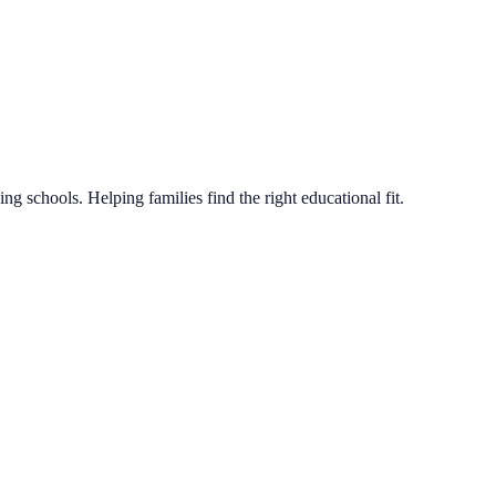
g schools. Helping families find the right educational fit.