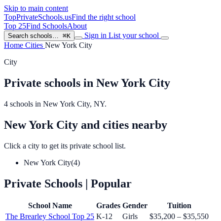
Skip to main content
TopPrivateSchools
.us
Find the right school
Top 25
Find Schools
About
Sign in
List your school
Search schools…
⌘K
Home
Cities
New York City
City
Private schools in New York City
4 schools in New York City, NY.
New York City and cities nearby
Click a city to get its private school list.
New York City
(4)
Private Schools
| Popular
School Name
Grades
Gender
Tuition
The Brearley School
Top 25
K-12
Girls
$35,200 – $35,550