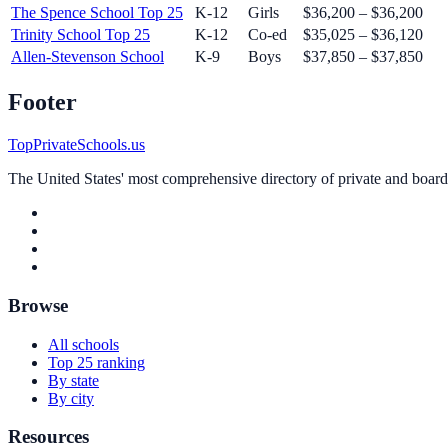
The Spence School
Top 25
K-12
Girls
$36,200 – $36,200
Trinity School
Top 25
K-12
Co-ed
$35,025 – $36,120
Allen-Stevenson School
K-9
Boys
$37,850 – $37,850
Footer
TopPrivateSchools.us
The United States' most comprehensive directory of private and boardin
Browse
All schools
Top 25 ranking
By state
By city
Resources