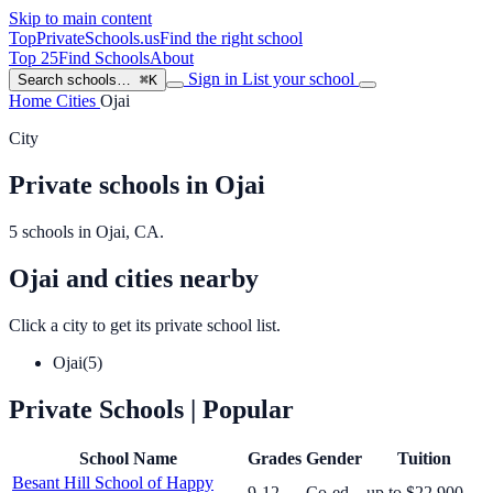
Skip to main content
TopPrivateSchools
.us
Find the right school
Top 25
Find Schools
About
Sign in
List your school
Search schools…
⌘K
Home
Cities
Ojai
City
Private schools in Ojai
5 schools in Ojai, CA.
Ojai and cities nearby
Click a city to get its private school list.
Ojai
(5)
Private Schools
| Popular
School Name
Grades
Gender
Tuition
Besant Hill School of Happy
9-12
Co-ed
up to $22,900