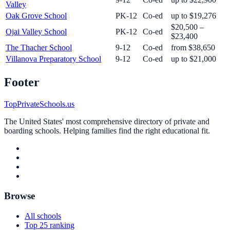
Valley
Oak Grove School
PK-12
Co-ed
up to $19,276
$20,500 –
Ojai Valley School
PK-12
Co-ed
$23,400
The Thacher School
9-12
Co-ed
from $38,650
Villanova Preparatory School
9-12
Co-ed
up to $21,000
Footer
TopPrivateSchools.us
The United States' most comprehensive directory of private and
boarding schools. Helping families find the right educational fit.
Browse
All schools
Top 25 ranking