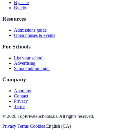
By state
By city
Resources
Admissions guide
Open houses & events
For Schools
List your school
Advertising
School admin login
Company
About us
Contact
Privacy
Terms
© 2026 TopPrivateSchools.us. All rights reserved.
Privacy
Terms
Cookies
English (CA)