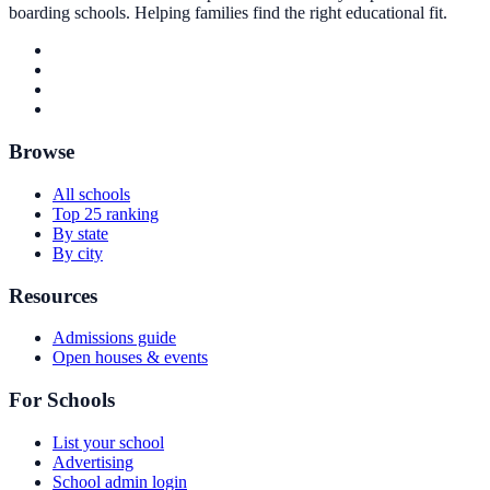
boarding schools. Helping families find the right educational fit.
Browse
All schools
Top 25 ranking
By state
By city
Resources
Admissions guide
Open houses & events
For Schools
List your school
Advertising
School admin login