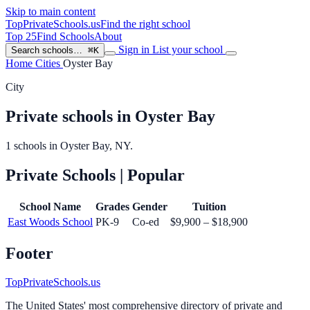
Skip to main content
TopPrivateSchools
.us
Find the right school
Top 25
Find Schools
About
Sign in
List your school
Search schools…
⌘K
Home
Cities
Oyster Bay
City
Private schools in Oyster Bay
1 schools in Oyster Bay, NY.
Private Schools
| Popular
School Name
Grades
Gender
Tuition
East Woods School
PK-9
Co-ed
$9,900 – $18,900
Footer
TopPrivateSchools.us
The United States' most comprehensive directory of private and