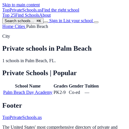
Skip to main content
TopPrivateSchools
.us
Find the right school
Top 25
Find Schools
About
Sign in
List your school
Search schools…
⌘K
Home
Cities
Palm Beach
City
Private schools in Palm Beach
1 schools in Palm Beach, FL.
Private Schools
| Popular
School Name
Grades
Gender
Tuition
Palm Beach Day Academy
PK2-9
Co-ed
—
Footer
TopPrivateSchools.us
The United States' most comprehensive directory of private and