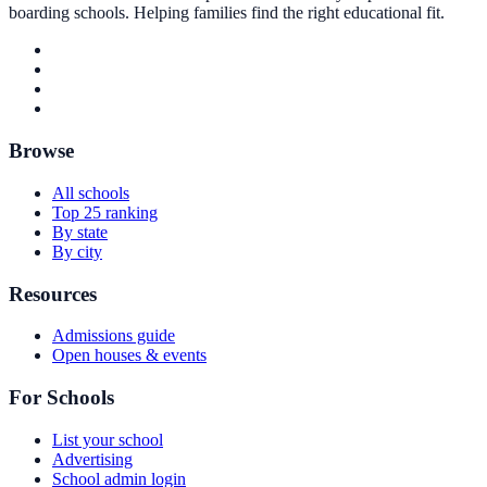
boarding schools. Helping families find the right educational fit.
Browse
All schools
Top 25 ranking
By state
By city
Resources
Admissions guide
Open houses & events
For Schools
List your school
Advertising
School admin login