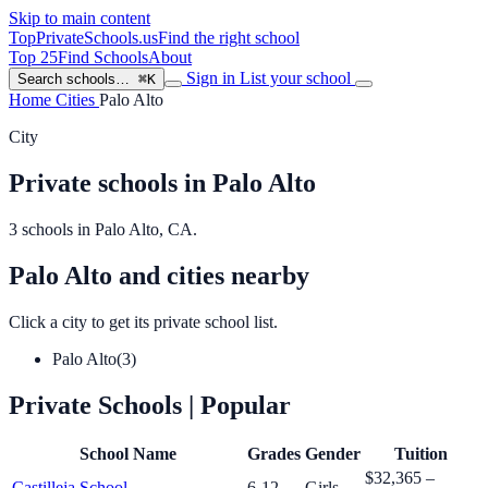
Skip to main content
TopPrivateSchools
.us
Find the right school
Top 25
Find Schools
About
Sign in
List your school
Search schools…
⌘K
Home
Cities
Palo Alto
City
Private schools in Palo Alto
3 schools in Palo Alto, CA.
Palo Alto and cities nearby
Click a city to get its private school list.
Palo Alto
(3)
Private Schools
| Popular
School Name
Grades
Gender
Tuition
$32,365 –
Castilleja School
6-12
Girls