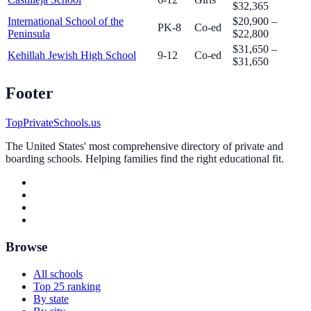
$32,365
International School of the
$20,900 –
PK-8
Co-ed
Peninsula
$22,800
$31,650 –
Kehillah Jewish High School
9-12
Co-ed
$31,650
Footer
TopPrivateSchools.us
The United States' most comprehensive directory of private and
boarding schools. Helping families find the right educational fit.
Browse
All schools
Top 25 ranking
By state