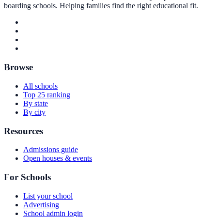
boarding schools. Helping families find the right educational fit.
Browse
All schools
Top 25 ranking
By state
By city
Resources
Admissions guide
Open houses & events
For Schools
List your school
Advertising
School admin login