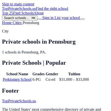
Skip to main content
TopPrivateSchools
.us
Find the right school
Top 25
Find Schools
About
Sign in
List your school
Search schools…
⌘K
Home
Cities
Pennsburg
City
Private schools in Pennsburg
1 schools in Pennsburg, PA.
Private Schools
| Popular
School Name
Grades
Gender
Tuition
Perkiomen School
6-PG
Co-ed
$31,000 – $33,000
Footer
TopPrivateSchools.us
The United States' most comprehensive directory of private and