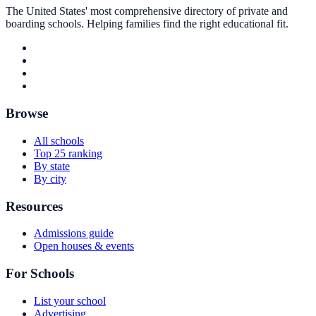
The United States' most comprehensive directory of private and
boarding schools. Helping families find the right educational fit.
Browse
All schools
Top 25 ranking
By state
By city
Resources
Admissions guide
Open houses & events
For Schools
List your school
Advertising