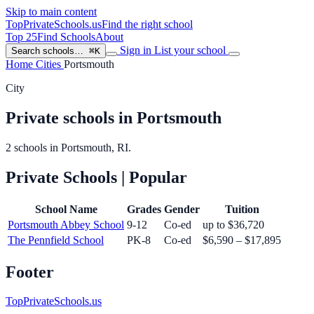
Skip to main content
TopPrivateSchools
.us
Find the right school
Top 25
Find Schools
About
Sign in
List your school
Search schools…
⌘K
Home
Cities
Portsmouth
City
Private schools in Portsmouth
2 schools in Portsmouth, RI.
Private Schools
| Popular
School Name
Grades
Gender
Tuition
Portsmouth Abbey School
9-12
Co-ed
up to $36,720
The Pennfield School
PK-8
Co-ed
$6,590 – $17,895
Footer
TopPrivateSchools.us