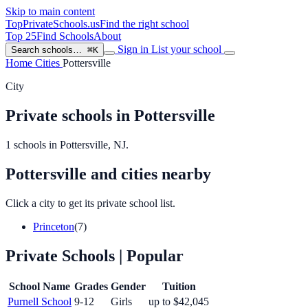
Skip to main content
TopPrivateSchools
.us
Find the right school
Top 25
Find Schools
About
Sign in
List your school
Search schools…
⌘K
Home
Cities
Pottersville
City
Private schools in Pottersville
1 schools in Pottersville, NJ.
Pottersville and cities nearby
Click a city to get its private school list.
Princeton
(7)
Private Schools
| Popular
School Name
Grades
Gender
Tuition
Purnell School
9-12
Girls
up to $42,045