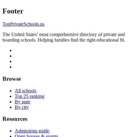
Footer
TopPrivateSchools.us
The United States' most comprehensive directory of private and
boarding schools. Helping families find the right educational fit.
Browse
All schools
Top 25 ranking
By state
By city
Resources
Admissions guide
Open houses & events