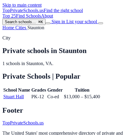
Skip to main content
TopPrivateSchools
.us
Find the right school
Top 25
Find Schools
About
Sign in
List your school
Search schools…
⌘K
Home
Cities
Staunton
City
Private schools in Staunton
1 schools in Staunton, VA.
Private Schools
| Popular
School Name
Grades
Gender
Tuition
Stuart Hall
PK-12
Co-ed
$13,000 – $15,400
Footer
TopPrivateSchools.us
The United States' most comprehensive directory of private and