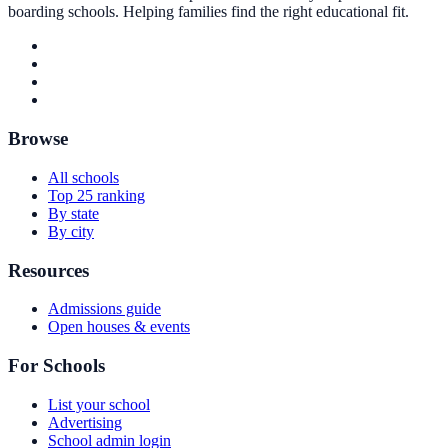
boarding schools. Helping families find the right educational fit.
Browse
All schools
Top 25 ranking
By state
By city
Resources
Admissions guide
Open houses & events
For Schools
List your school
Advertising
School admin login