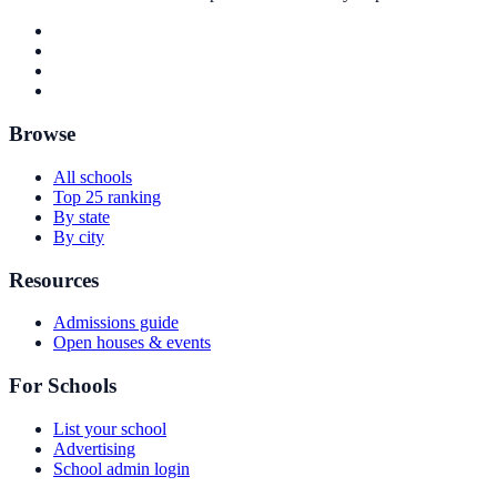
Browse
All schools
Top 25 ranking
By state
By city
Resources
Admissions guide
Open houses & events
For Schools
List your school
Advertising
School admin login