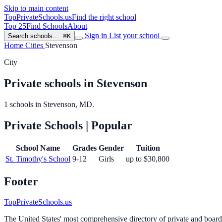
Skip to main content
TopPrivateSchools
.us
Find the right school
Top 25
Find Schools
About
Sign in
List your school
Search schools…
⌘K
Home
Cities
Stevenson
City
Private schools in Stevenson
1 schools in Stevenson, MD.
Private Schools
| Popular
School Name
Grades
Gender
Tuition
St. Timothy's School
9-12
Girls
up to $30,800
Footer
TopPrivateSchools.us
The United States' most comprehensive directory of private and boardin