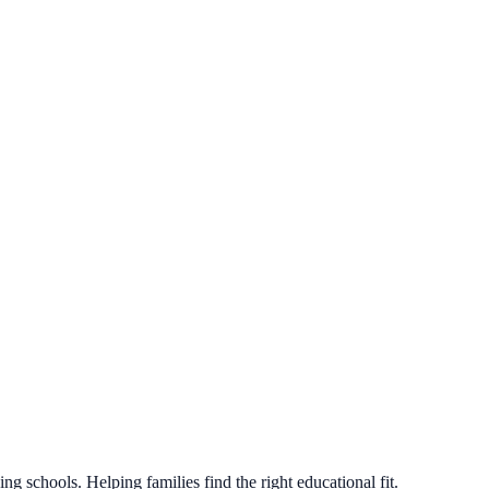
g schools. Helping families find the right educational fit.