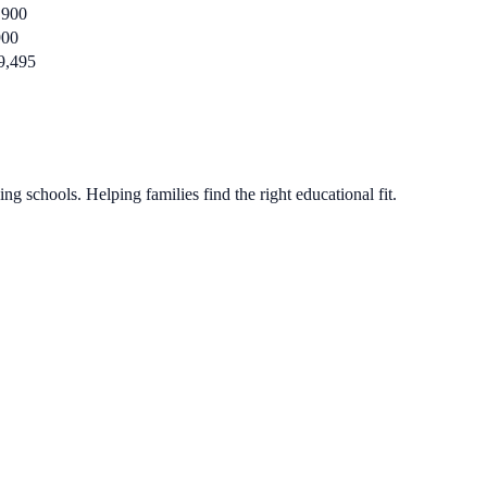
,900
900
9,495
g schools. Helping families find the right educational fit.