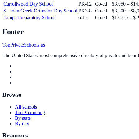
Carrollwood Day School
PK-12
Co-ed
$3,950 – $14
St. John Greek Orthodox Day School
PK3-8
Co-ed
$3,200 – $8,
Tampa Preparatory School
6-12
Co-ed
$17,725 – $1
Footer
TopPrivateSchools.us
The United States' most comprehensive directory of private and boardin
Browse
All schools
Top 25 ranking
By state
By city
Resources