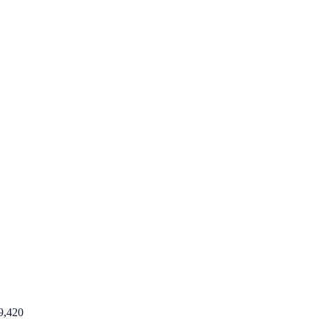
9,420