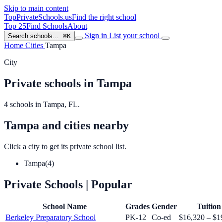
Skip to main content
TopPrivateSchools
.us
Find the right school
Top 25
Find Schools
About
Sign in
List your school
Search schools…
⌘K
Home
Cities
Tampa
City
Private schools in Tampa
4 schools in Tampa, FL.
Tampa and cities nearby
Click a city to get its private school list.
Tampa
(4)
Private Schools
| Popular
School Name
Grades
Gender
Tuition
Berkeley Preparatory School
PK-12
Co-ed
$16,320 – $1