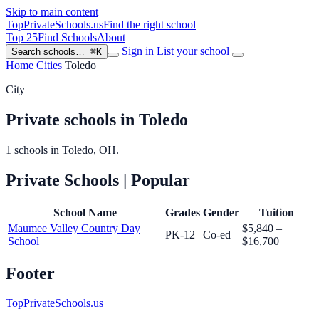
Skip to main content
TopPrivateSchools
.us
Find the right school
Top 25
Find Schools
About
Sign in
List your school
Search schools…
⌘K
Home
Cities
Toledo
City
Private schools in Toledo
1 schools in Toledo, OH.
Private Schools
| Popular
School Name
Grades
Gender
Tuition
Maumee Valley Country Day
$5,840 –
PK-12
Co-ed
School
$16,700
Footer
TopPrivateSchools.us