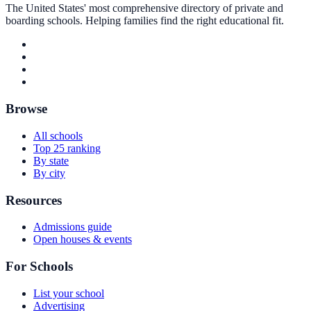
The United States' most comprehensive directory of private and
boarding schools. Helping families find the right educational fit.
Browse
All schools
Top 25 ranking
By state
By city
Resources
Admissions guide
Open houses & events
For Schools
List your school
Advertising