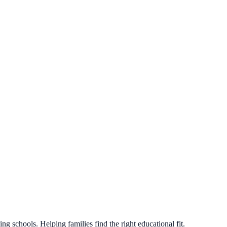
g schools. Helping families find the right educational fit.