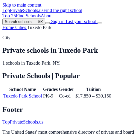
Skip to main content
TopPrivateSchools
.us
Find the right school
Top 25
Find Schools
About
Sign in
List your school
Search schools…
⌘K
Home
Cities
Tuxedo Park
City
Private schools in Tuxedo Park
1 schools in Tuxedo Park, NY.
Private Schools
| Popular
School Name
Grades
Gender
Tuition
Tuxedo Park School
PK-9
Co-ed
$17,850 – $30,150
Footer
TopPrivateSchools.us
The United States' most comprehensive directory of private and boardin