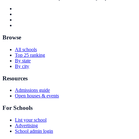
Browse
All schools
Top 25 ranking
By state
By city
Resources
Admissions guide
Open houses & events
For Schools
List your school
Advertising
School admin login