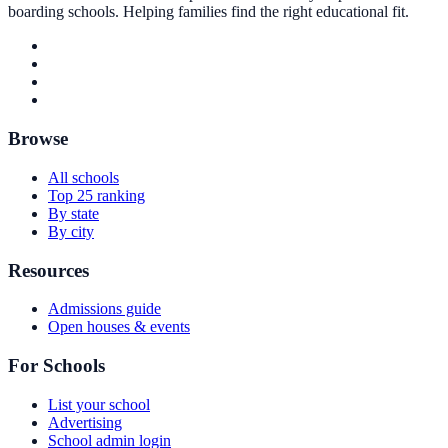
boarding schools. Helping families find the right educational fit.
Browse
All schools
Top 25 ranking
By state
By city
Resources
Admissions guide
Open houses & events
For Schools
List your school
Advertising
School admin login