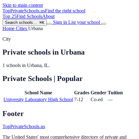
Skip to main content
TopPrivateSchools
.us
Find the right school
Top 25
Find Schools
About
Sign in
List your school
Search schools…
⌘K
Home
Cities
Urbana
City
Private schools in Urbana
1 schools in Urbana, IL.
Private Schools
| Popular
School Name
Grades
Gender
Tuition
University Laboratory High School
7-12
Co-ed
—
Footer
TopPrivateSchools.us
The United States' most comprehensive directory of private and