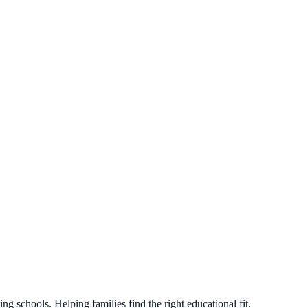
g schools. Helping families find the right educational fit.