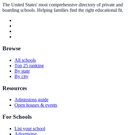
The United States' most comprehensive directory of private and
boarding schools. Helping families find the right educational fit.
Browse
All schools
Top 25 ranking
By state
By city
Resources
Admissions guide
Open houses & events
For Schools
List your school
Advertising