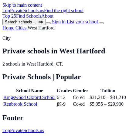
Skip to main content
TopPrivateSchools
.us
Find the right school
Top 25
Find Schools
About
Sign in
List your school
Search schools…
⌘K
Home
Cities
West Hartford
City
Private schools in West Hartford
2 schools in West Hartford, CT.
Private Schools
| Popular
School Name
Grades
Gender
Tuition
Kingswood Oxford School
6-12
Co-ed
$31,210 – $31,210
Renbrook School
jK-9
Co-ed
$5,055 – $29,900
Footer
TopPrivateSchools.us