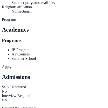
Summer programs available.
Religious affiliation
Nonsectarian
Programs
Academics
Programs
IB Program
AP Courses
Summer School
Apply
Admissions
SSAT Required
No
Interview Required
No