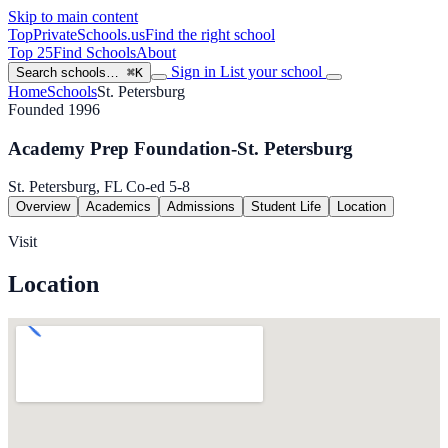
Skip to main content
TopPrivateSchools
.us
Find the right school
Top 25
Find Schools
About
Sign in
List your school
Search schools…
⌘K
Home
Schools
St. Petersburg
Founded 1996
Academy Prep Foundation-St. Petersburg
St. Petersburg, FL
Co-ed
5-8
Overview
Academics
Admissions
Student Life
Location
Visit
Location