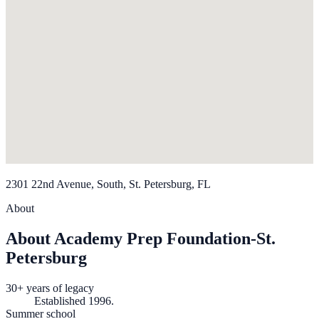
2301 22nd Avenue, South, St. Petersburg, FL
About
About Academy Prep Foundation-St.
Petersburg
30+ years of legacy
Established 1996.
Summer school