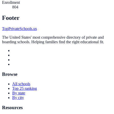
Enrollment
804
Footer
TopPrivateSchools.us
The United States' most comprehensive directory of private and
boarding schools. Helping families find the right educational fit.
Browse
All schools
Top 25 ranking
By state
By city
Resources