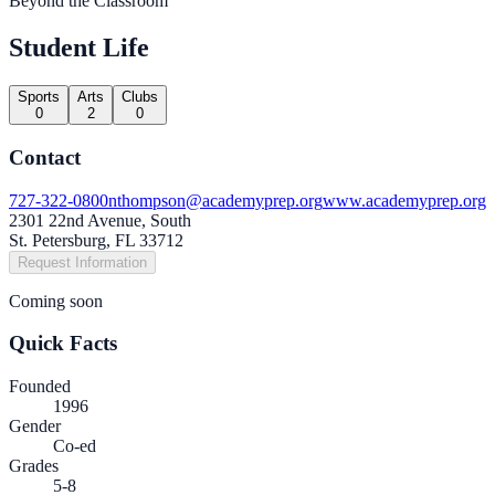
Beyond the Classroom
Student Life
Sports
Arts
Clubs
0
2
0
Contact
727-322-0800
nthompson@academyprep.org
www.academyprep.org
2301 22nd Avenue, South
St. Petersburg, FL 33712
Request Information
Coming soon
Quick Facts
Founded
1996
Gender
Co-ed
Grades
5-8