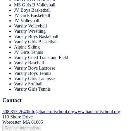
MS Girls B Volleyball
JV Boys Basketball
JV Girls Basketball
JV Volleyball
Varsity Volleyball
Varsity Wrestling
Varsity Boys Basketball
Varsity Girls Basketball
Alpine Skiing
JV Girls Tennis
Varsity Coed Track and Field
Varsity Baseball
Varsity Boys Lacrosse
Varsity Boys Tennis
Varsity Girls Lacrosse
Varsity Softball
Varsity Girls Tennis
Contact
508.853.2640
info@bancroftschool.org
www.bancroftschool.org
110 Shore Drive
Worcester, MA 01605
Request Information