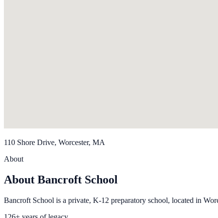
110 Shore Drive, Worcester, MA
About
About Bancroft School
Bancroft School is a private, K-12 preparatory school, located in Wor
126+ years of legacy