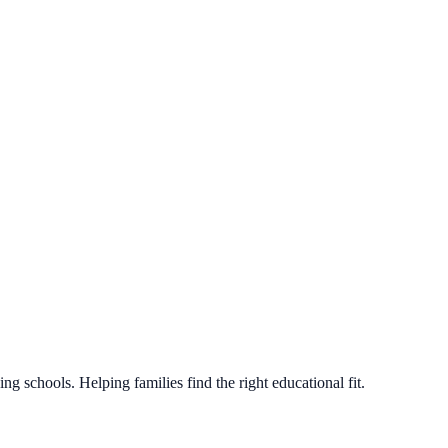
g schools. Helping families find the right educational fit.