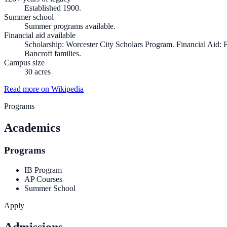
Established 1900.
Summer school
Summer programs available.
Financial aid available
Scholarship: Worcester City Scholars Program. Financial Aid: Fi
Bancroft families.
Campus size
30 acres
Read more on Wikipedia
Programs
Academics
Programs
IB Program
AP Courses
Summer School
Apply
Admissions