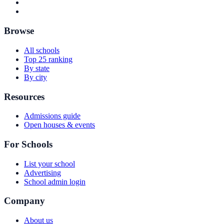
Browse
All schools
Top 25 ranking
By state
By city
Resources
Admissions guide
Open houses & events
For Schools
List your school
Advertising
School admin login
Company
About us