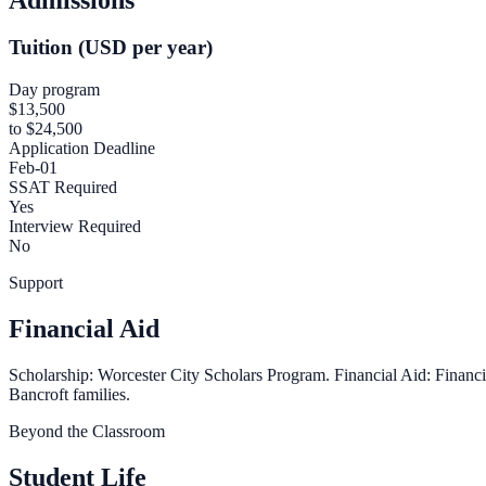
Tuition (USD per year)
Day program
$13,500
to $24,500
Application Deadline
Feb-01
SSAT Required
Yes
Interview Required
No
Support
Financial Aid
Scholarship: Worcester City Scholars Program. Financial Aid: Financial
Bancroft families.
Beyond the Classroom
Student Life