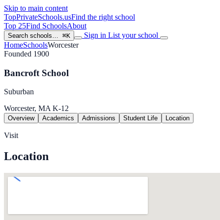
Skip to main content
TopPrivateSchools
.us
Find the right school
Top 25
Find Schools
About
Sign in
List your school
Search schools…
⌘K
Home
Schools
Worcester
Founded 1900
Bancroft School
Suburban
Worcester, MA
K-12
Overview
Academics
Admissions
Student Life
Location
Visit
Location