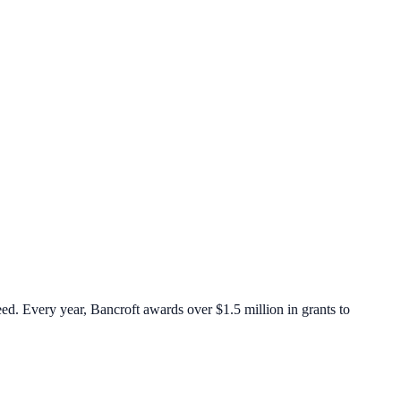
eed. Every year, Bancroft awards over $1.5 million in grants to