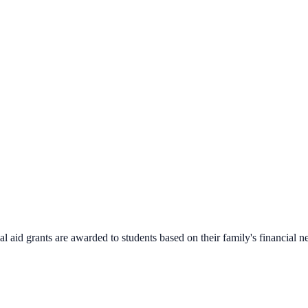
 aid grants are awarded to students based on their family's financial n