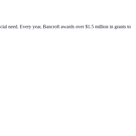
cial need. Every year, Bancroft awards over $1.5 million in grants to