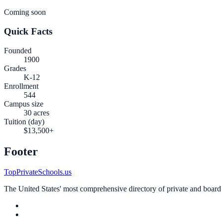
Coming soon
Quick Facts
Founded
1900
Grades
K-12
Enrollment
544
Campus size
30 acres
Tuition (day)
$13,500+
Footer
TopPrivateSchools.us
The United States' most comprehensive directory of private and boardin