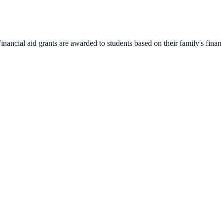
nancial aid grants are awarded to students based on their family's finan