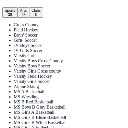
Sports
Arts
Clubs
38
25
0
Cross County
Field Hockey
Boys' Soccer
Girls' Soccer
JV Boys Soccer
JV Girls Soccer
Varsity Golf
Varsity Boys Cross County
Varsity Boys Soccer
Varsity Girls Cross county
Varsity Field Hockey
Varsity Girls Soccer
Alpine Skiing
MS A Basketball
MS Wrestling
MS B Red Basketball
MS Boys B Gray Basketball
MS Girls A Basketball
MS Girls B Bluse Basketball
MS Girls B White Basketball
MS Girls A Volleyball