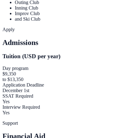
Outing Club
Inning Club
Improv Club
and Ski Club
Apply
Admissions
Tuition (USD per year)
Day program
$9,350
to $13,350
Application Deadline
December 1st
SSAT Required
Yes
Interview Required
Yes
Support
Financial Aid