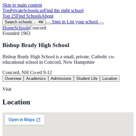
Skip to main content
TopPrivateSchools
.us
Find the right school
Top 25
Find Schools
About
Sign in
List your school
Search schools…
⌘K
Home
Schools
Concord
Founded 1963
Bishop Brady High School
Bishop Brady High School is a small, private, Catholic co-
educational school in Concord, New Hampshire
Concord, NH
Co-ed
9-12
Overview
Academics
Admissions
Student Life
Location
Visit
Location