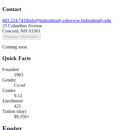
Contact
603.224.7418
info@bishopbrady.edu
www.bishopbrady.edu
25 Columbus Avenue
Concord, NH 03301
Request Information
Coming soon
Quick Facts
Founded
1963
Gender
Co-ed
Grades
9-12
Enrollment
425
Tuition (day)
$9,350+
Footer