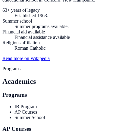
63+ years of legacy
Established 1963.
Summer school
Summer programs available.
Financial aid available
Financial assistance available
Religious affiliation
Roman Catholic
Read more on Wikipedia
Programs
Academics
Programs
IB Program
AP Courses
Summer School
AP Courses