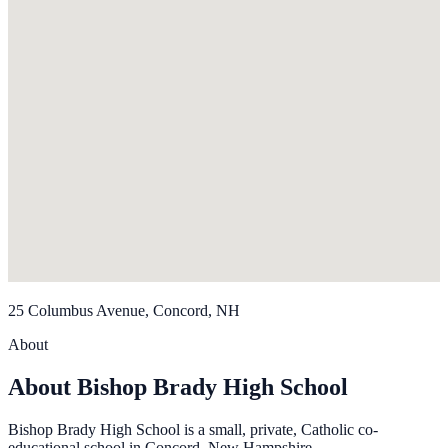
25 Columbus Avenue, Concord, NH
About
About Bishop Brady High School
Bishop Brady High School is a small, private, Catholic co-
educational school in Concord, New Hampshire.