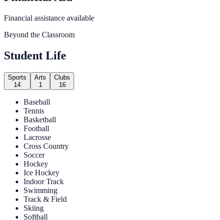
Financial assistance available
Beyond the Classroom
Student Life
Sports
Arts
Clubs
14
1
16
Baseball
Tennis
Basketball
Football
Lacrosse
Cross Country
Soccer
Hockey
Ice Hockey
Indoor Track
Swimming
Track & Field
Skiing
Softball