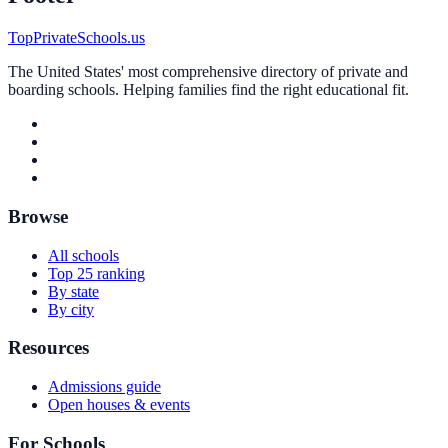
TopPrivateSchools.us
The United States' most comprehensive directory of private and
boarding schools. Helping families find the right educational fit.
Browse
All schools
Top 25 ranking
By state
By city
Resources
Admissions guide
Open houses & events
For Schools