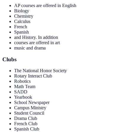
AP courses are offered in English
Biology
Chemistry
Calculus
French
Spanish
and History. In addition
courses are offered in art
music and drama
Clubs
The National Honor Society
Rotary Interact Club
Robotics
Math Team
SADD
Yearbook
School Newspaper
Campus Ministry
Student Council
Drama Club
French Club
Spanish Club