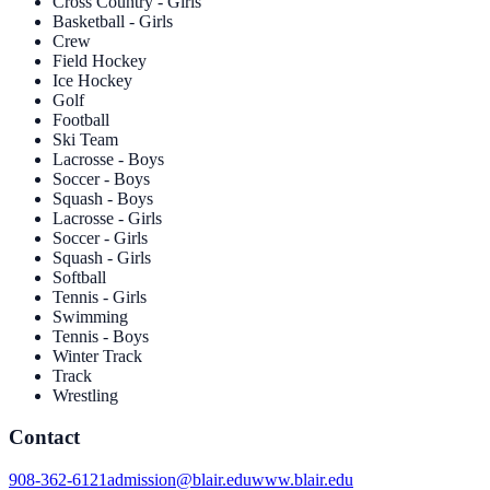
Cross Country - Girls
Basketball - Girls
Crew
Field Hockey
Ice Hockey
Golf
Football
Ski Team
Lacrosse - Boys
Soccer - Boys
Squash - Boys
Lacrosse - Girls
Soccer - Girls
Squash - Girls
Softball
Tennis - Girls
Swimming
Tennis - Boys
Winter Track
Track
Wrestling
Contact
908-362-6121
admission@blair.edu
www.blair.edu