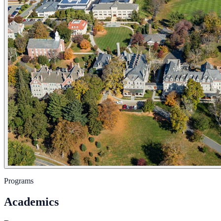
Programs
Academics