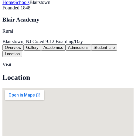
Home
Schools
Blairstown
Founded 1848
Blair Academy
Rural
Blairstown, NJ
Co-ed
9-12
Boarding/Day
Overview
Gallery
Academics
Admissions
Student Life
Location
Visit
Location