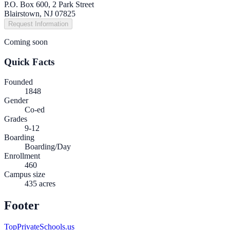
P.O. Box 600, 2 Park Street
Blairstown, NJ 07825
Request Information
Coming soon
Quick Facts
Founded
1848
Gender
Co-ed
Grades
9-12
Boarding
Boarding/Day
Enrollment
460
Campus size
435 acres
Footer
TopPrivateSchools.us