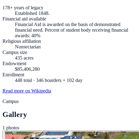
178+ years of legacy
Established 1848.
Financial aid available
Financial Aid is awarded on the basis of demonstrated
financial need. Percent of student body receiving financial
awards: 40%
Religious affiliation
Nonsectarian
Campus size
435 acres
Endowment
$85,406,280
Enrollment
448 total · 346 boarders + 102 day
Read more on Wikipedia
Campus
Gallery
1 photos