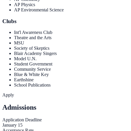
AP Physics
AP Environmental Science
Clubs
Int'l Awareness Club
Theatre and the Arts
MSU
Society of Skeptics
Blair Academy Singers
Model U.N.
Student Government
Community Service
Blue & White Key
Earthshine
School Publications
Apply
Admissions
Application Deadline
January 15
Acceptance Rate