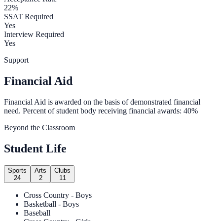
22%
SSAT Required
Yes
Interview Required
Yes
Support
Financial Aid
Financial Aid is awarded on the basis of demonstrated financial
need. Percent of student body receiving financial awards: 40%
Beyond the Classroom
Student Life
Sports
Arts
Clubs
24
2
11
Cross Country - Boys
Basketball - Boys
Baseball