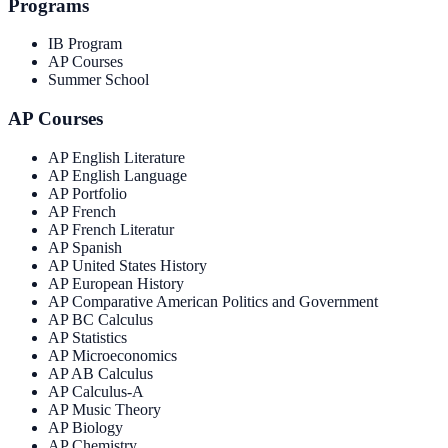
Programs
IB Program
AP Courses
Summer School
AP Courses
AP English Literature
AP English Language
AP Portfolio
AP French
AP French Literatur
AP Spanish
AP United States History
AP European History
AP Comparative American Politics and Government
AP BC Calculus
AP Statistics
AP Microeconomics
AP AB Calculus
AP Calculus-A
AP Music Theory
AP Biology
AP Chemistry