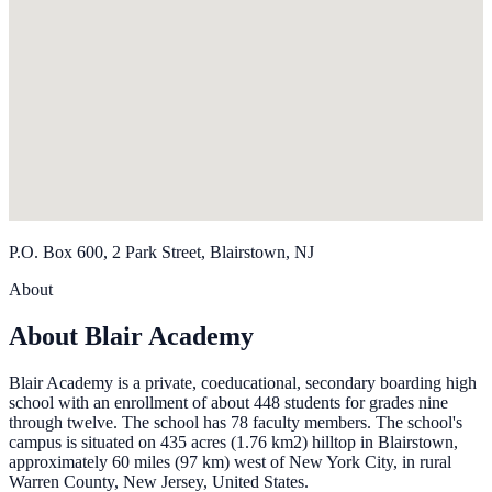
P.O. Box 600, 2 Park Street, Blairstown, NJ
About
About Blair Academy
Blair Academy is a private, coeducational, secondary boarding high
school with an enrollment of about 448 students for grades nine
through twelve. The school has 78 faculty members. The school's
campus is situated on 435 acres (1.76 km2) hilltop in Blairstown,
approximately 60 miles (97 km) west of New York City, in rural
Warren County, New Jersey, United States.