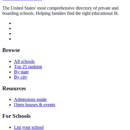
The United States' most comprehensive directory of private and
boarding schools. Helping families find the right educational fit.
Browse
All schools
Top 25 ranking
By state
By city
Resources
Admissions guide
Open houses & events
For Schools
List your school