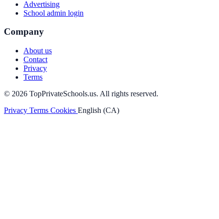
Advertising
School admin login
Company
About us
Contact
Privacy
Terms
© 2026 TopPrivateSchools.us. All rights reserved.
Privacy
Terms
Cookies
English (CA)