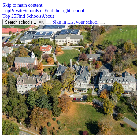
Skip to main content
TopPrivateSchools
.us
Find the right school
Top 25
Find Schools
About
Sign in
List your school
Search schools…
⌘K