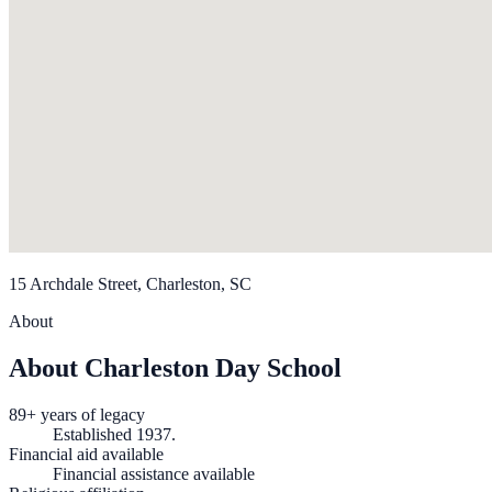
15 Archdale Street, Charleston, SC
About
About Charleston Day School
89+ years of legacy
Established 1937.
Financial aid available
Financial assistance available