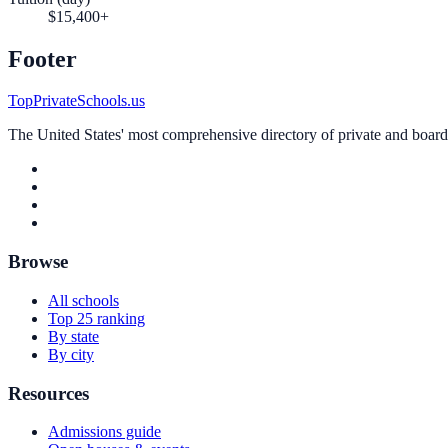
$15,400+
Footer
TopPrivateSchools.us
The United States' most comprehensive directory of private and boardin
Browse
All schools
Top 25 ranking
By state
By city
Resources
Admissions guide