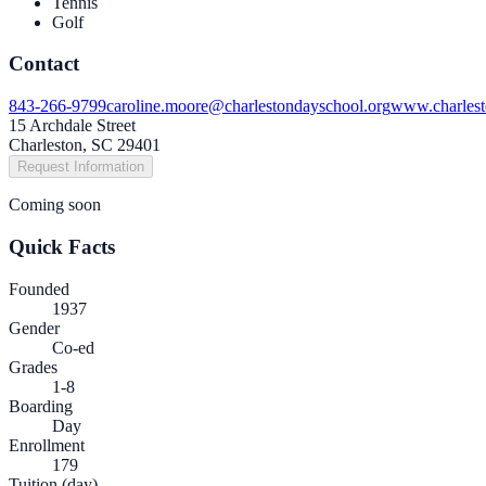
Tennis
Golf
Contact
843-266-9799
caroline.moore@charlestondayschool.org
www.charlest
15 Archdale Street
Charleston, SC 29401
Request Information
Coming soon
Quick Facts
Founded
1937
Gender
Co-ed
Grades
1-8
Boarding
Day
Enrollment
179
Tuition (day)