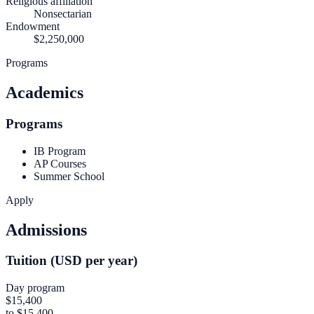
Religious affiliation
Nonsectarian
Endowment
$2,250,000
Programs
Academics
Programs
IB Program
AP Courses
Summer School
Apply
Admissions
Tuition (USD per year)
Day program
$15,400
to $15,400