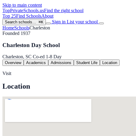
Skip to main content
TopPrivateSchools
.us
Find the right school
Top 25
Find Schools
About
Sign in
List your school
Search schools…
⌘K
Home
Schools
Charleston
Founded 1937
Charleston Day School
Charleston, SC
Co-ed
1-8
Day
Overview
Academics
Admissions
Student Life
Location
Visit
Location