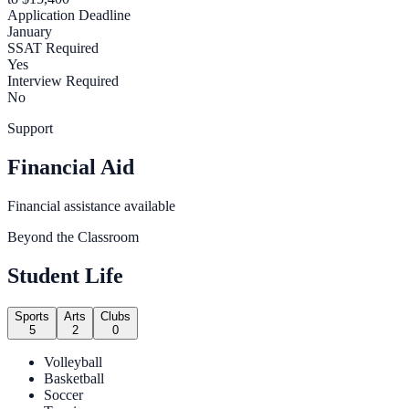
Application Deadline
January
SSAT Required
Yes
Interview Required
No
Support
Financial Aid
Financial assistance available
Beyond the Classroom
Student Life
Sports
Arts
Clubs
5
2
0
Volleyball
Basketball
Soccer