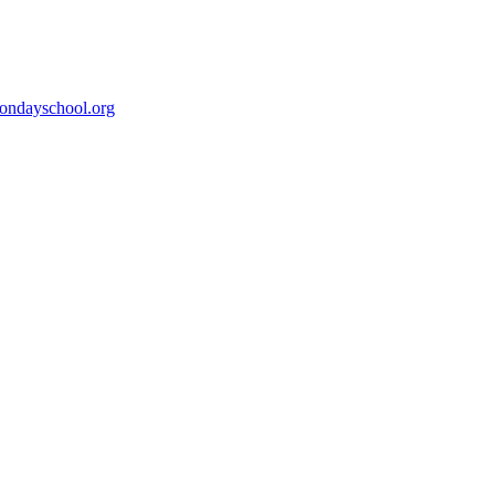
ondayschool.org