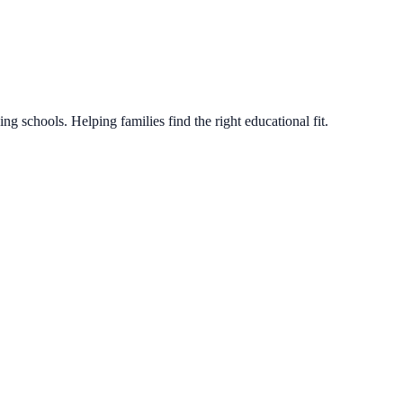
g schools. Helping families find the right educational fit.