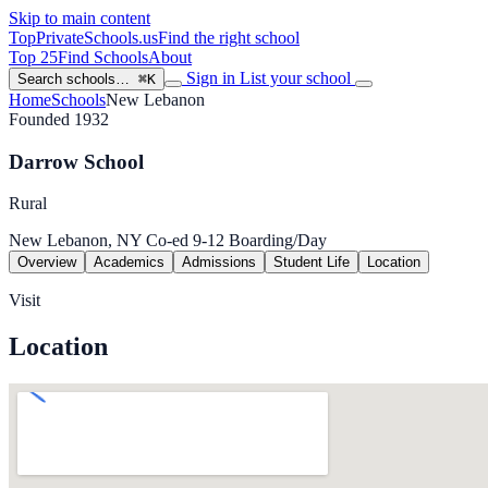
Skip to main content
TopPrivateSchools
.us
Find the right school
Top 25
Find Schools
About
Sign in
List your school
Search schools…
⌘K
Home
Schools
New Lebanon
Founded 1932
Darrow School
Rural
New Lebanon, NY
Co-ed
9-12
Boarding/Day
Overview
Academics
Admissions
Student Life
Location
Visit
Location