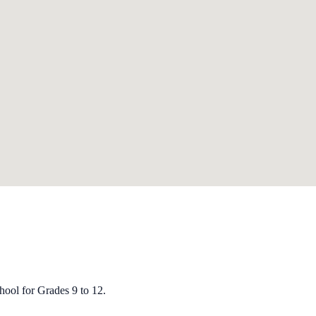
ool for Grades 9 to 12.