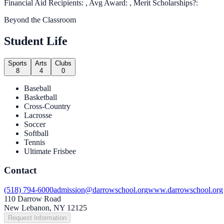
Financial Aid Recipients: , Avg Award: , Merit Scholarships?:
Beyond the Classroom
Student Life
Sports
Arts
Clubs
8
4
0
Baseball
Basketball
Cross-Country
Lacrosse
Soccer
Softball
Tennis
Ultimate Frisbee
Contact
(518) 794-6000
admission@darrowschool.org
www.darrowschool.org
110 Darrow Road
New Lebanon, NY 12125
Request Information