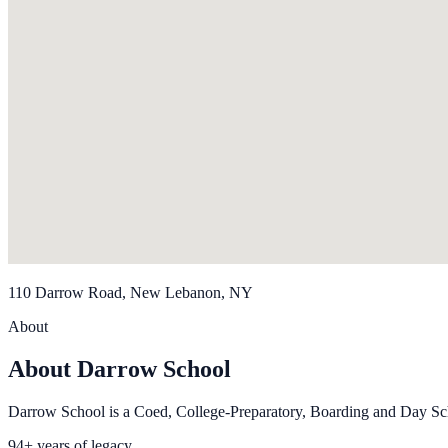
110 Darrow Road, New Lebanon, NY
About
About Darrow School
Darrow School is a Coed, College-Preparatory, Boarding and Day Sch
94+ years of legacy