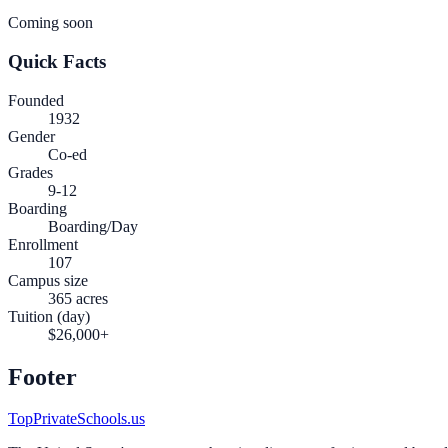
Coming soon
Quick Facts
Founded
1932
Gender
Co-ed
Grades
9-12
Boarding
Boarding/Day
Enrollment
107
Campus size
365 acres
Tuition (day)
$26,000+
Footer
TopPrivateSchools.us