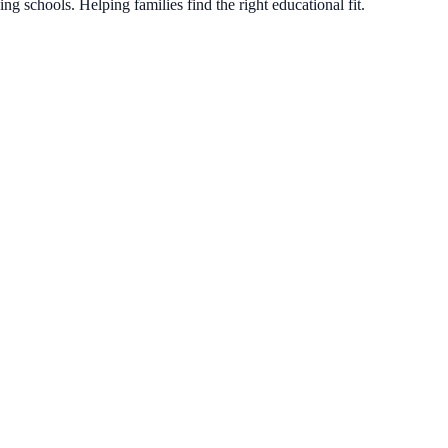
g schools. Helping families find the right educational fit.