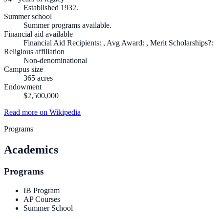
Established 1932.
Summer school
Summer programs available.
Financial aid available
Financial Aid Recipients: , Avg Award: , Merit Scholarships?:
Religious affiliation
Non-denominational
Campus size
365 acres
Endowment
$2,500,000
Read more on Wikipedia
Programs
Academics
Programs
IB Program
AP Courses
Summer School