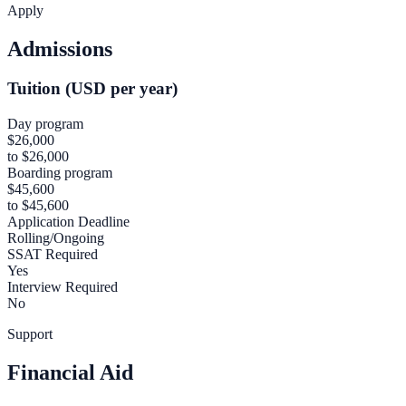
Apply
Admissions
Tuition (USD per year)
Day program
$26,000
to $26,000
Boarding program
$45,600
to $45,600
Application Deadline
Rolling/Ongoing
SSAT Required
Yes
Interview Required
No
Support
Financial Aid