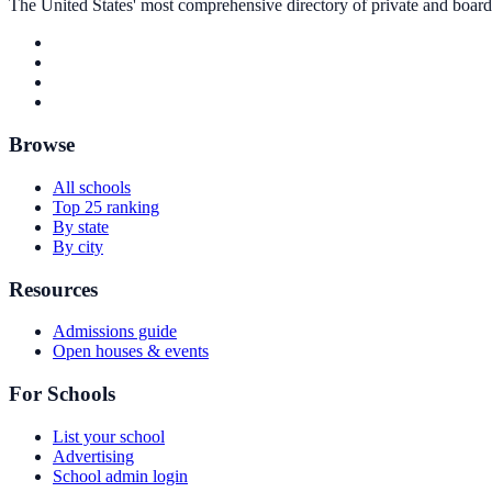
The United States' most comprehensive directory of private and boardin
Browse
All schools
Top 25 ranking
By state
By city
Resources
Admissions guide
Open houses & events
For Schools
List your school
Advertising
School admin login