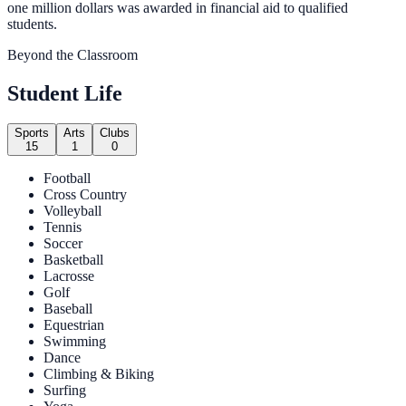
one million dollars was awarded in financial aid to qualified
students.
Beyond the Classroom
Student Life
Sports
Arts
Clubs
15
1
0
Football
Cross Country
Volleyball
Tennis
Soccer
Basketball
Lacrosse
Golf
Baseball
Equestrian
Swimming
Dance
Climbing & Biking
Surfing