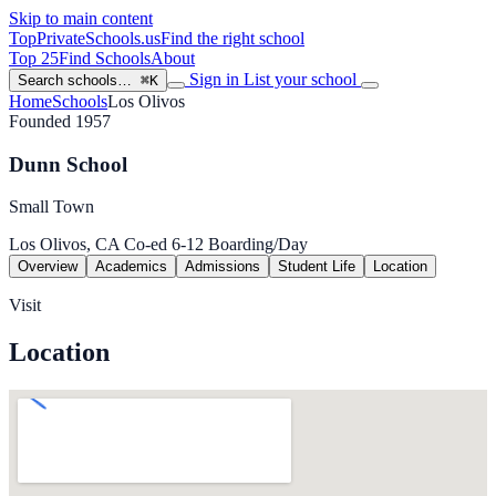
Skip to main content
TopPrivateSchools
.us
Find the right school
Top 25
Find Schools
About
Sign in
List your school
Search schools…
⌘K
Home
Schools
Los Olivos
Founded 1957
Dunn School
Small Town
Los Olivos, CA
Co-ed
6-12
Boarding/Day
Overview
Academics
Admissions
Student Life
Location
Visit
Location