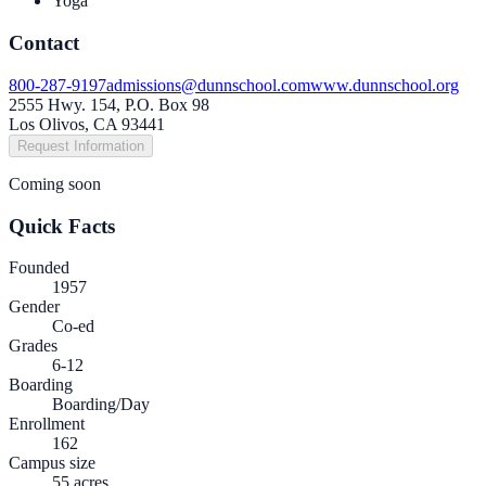
Yoga
Contact
800-287-9197
admissions@dunnschool.com
www.dunnschool.org
2555 Hwy. 154, P.O. Box 98
Los Olivos, CA 93441
Request Information
Coming soon
Quick Facts
Founded
1957
Gender
Co-ed
Grades
6-12
Boarding
Boarding/Day
Enrollment
162
Campus size
55 acres