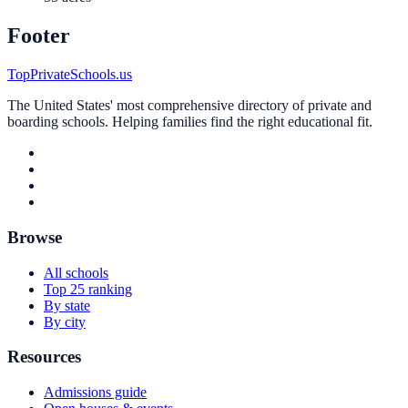
Footer
TopPrivateSchools.us
The United States' most comprehensive directory of private and
boarding schools. Helping families find the right educational fit.
Browse
All schools
Top 25 ranking
By state
By city
Resources
Admissions guide