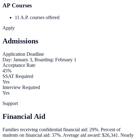
AP Courses
11 A.P. courses offered
Apply
Admissions
Application Deadline
Day: January 3, Boarding: February 1
Acceptance Rate
45%
SSAT Required
Yes
Interview Required
Yes
Support
Financial Aid
Families receiving confidential financial aid: 29%. Percent of
students on financial aid: 37%. Average aid award: $26,341. Nearly