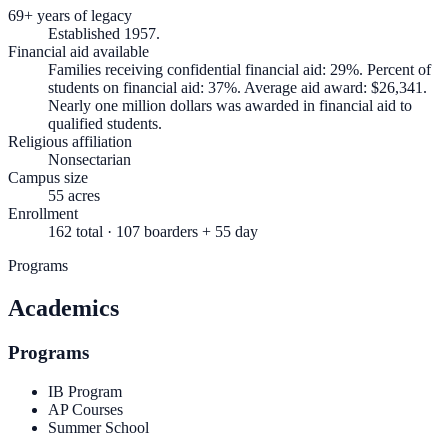
69+ years of legacy
Established 1957.
Financial aid available
Families receiving confidential financial aid: 29%. Percent of
students on financial aid: 37%. Average aid award: $26,341.
Nearly one million dollars was awarded in financial aid to
qualified students.
Religious affiliation
Nonsectarian
Campus size
55 acres
Enrollment
162 total · 107 boarders + 55 day
Programs
Academics
Programs
IB Program
AP Courses
Summer School