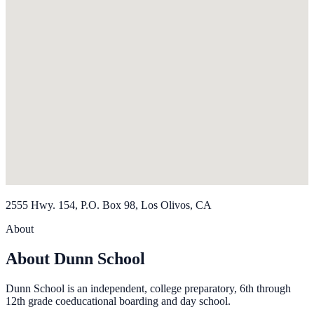
2555 Hwy. 154, P.O. Box 98, Los Olivos, CA
About
About Dunn School
Dunn School is an independent, college preparatory, 6th through
12th grade coeducational boarding and day school.