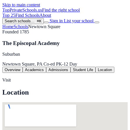
Skip to main content
TopPrivateSchools
.us
Find the right school
Top 25
Find Schools
About
Sign in
List your school
Search schools…
⌘K
Home
Schools
Newtown Square
Founded 1785
The Episcopal Academy
Suburban
Newtown Square, PA
Co-ed
PK-12
Day
Overview
Academics
Admissions
Student Life
Location
Visit
Location