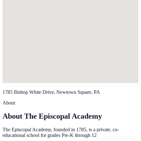
1785 Bishop White Drive, Newtown Square, PA
About
About The Episcopal Academy
The Episcopal Academy, founded in 1785, is a private, co-
educational school for grades Pre-K through 12