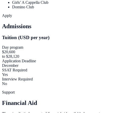
Girls’ A Cappella Club
Domino Club
Apply
Admissions
Tuition (USD per year)
Day program
$20,600
to $28,120
Application Deadline
December
SSAT Required
Yes
Interview Required
No
Support
Financial Aid