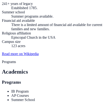
241+ years of legacy
Established 1785.
Summer school
Summer programs available.
Financial aid available
There is a limited amount of financial aid available for current
families and new families.
Religious affiliation
Episcopal Church in the USA
Campus size
123 acres
Read more on Wikipedia
Programs
Academics
Programs
IB Program
AP Courses
Summer School