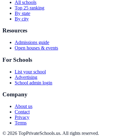
All schools
Top 25 ranking
By state
By city
Resources
Admissions guide
Open houses & events
For Schools
List your school
Advertising
School admin login
Company
About us
Contact
Privacy
Terms
© 2026 TopPrivateSchools.us. All rights reserved.