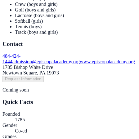
Crew (boys and girls)
Golf (boys and girls)
Lacrosse (boys and girls)
Softball (girls)
Tennis (boys)
Track (boys and girls)
Contact
484-424-
1444
admission@episcopalacademy.org
www.episcopalacademy.org
1785 Bishop White Drive
Newtown Square, PA 19073
Request Information
Coming soon
Quick Facts
Founded
1785
Gender
Co-ed
Grades