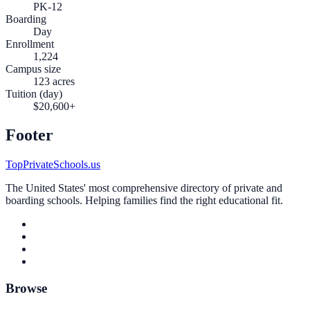
PK-12
Boarding
Day
Enrollment
1,224
Campus size
123 acres
Tuition (day)
$20,600+
Footer
TopPrivateSchools.us
The United States' most comprehensive directory of private and
boarding schools. Helping families find the right educational fit.
Browse