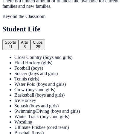
There is a limited amount of financial aid available for current
families and new families.
Beyond the Classroom
Student Life
Sports
Arts
Clubs
21
3
29
Cross Country (boys and girls)
Field Hockey (girls)
Football (boys)
Soccer (boys and girls)
Tennis (girls)
Water Polo (boys and girls)
Crew (boys and girls)
Basketball (boys and girls)
Ice Hockey
Squash (boys and girls)
Swimming/Diving (boys and girls)
Winter Track (boys and girls)
Wrestling
Ultimate Frisbee (coed team)
Baseball (boys)