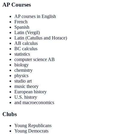
AP Courses
AP courses in English
French
Spanish
Latin (Vergil)
Latin (Catullus and Horace)
AB calculus
BC calculus
statistics
computer science AB
biology
chemistry
physics
studio art
music theory
European history
U.S. history
and macroeconomics
Clubs
Young Republicans
Young Democrats