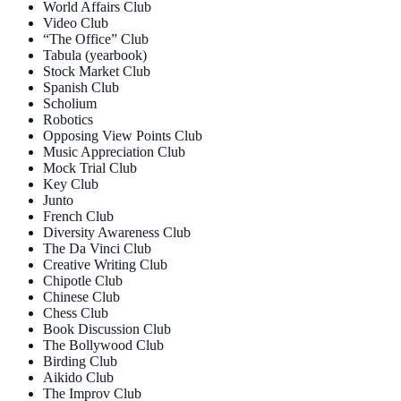
World Affairs Club
Video Club
“The Office” Club
Tabula (yearbook)
Stock Market Club
Spanish Club
Scholium
Robotics
Opposing View Points Club
Music Appreciation Club
Mock Trial Club
Key Club
Junto
French Club
Diversity Awareness Club
The Da Vinci Club
Creative Writing Club
Chipotle Club
Chinese Club
Chess Club
Book Discussion Club
The Bollywood Club
Birding Club
Aikido Club
The Improv Club