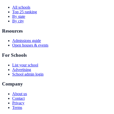
All schools
Top 25 ranking
By state
By city
Resources
Admissions guide
Open houses & events
For Schools
List your school
Advertising
School admin login
Company
About us
Contact
Privacy
Terms