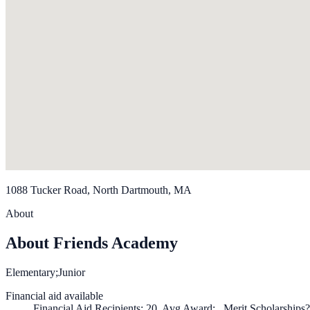
1088 Tucker Road, North Dartmouth, MA
About
About Friends Academy
Elementary;Junior
Financial aid available
Financial Aid Recipients: 20, Avg Award: , Merit Scholarships?