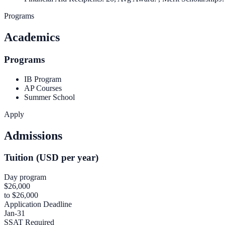
Programs
Academics
Programs
IB Program
AP Courses
Summer School
Apply
Admissions
Tuition (USD per year)
Day program
$26,000
to $26,000
Application Deadline
Jan-31
SSAT Required