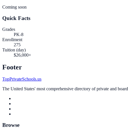
Coming soon
Quick Facts
Grades
PK-8
Enrollment
275
Tuition (day)
$26,000+
Footer
TopPrivateSchools.us
The United States' most comprehensive directory of private and boardin
Browse