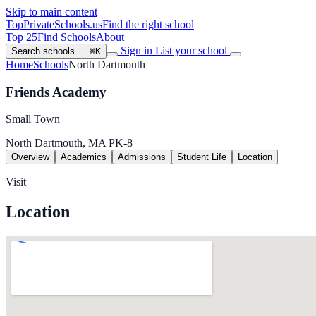
Skip to main content
TopPrivateSchools
.us
Find the right school
Top 25
Find Schools
About
Sign in
List your school
Search schools…
⌘K
Home
Schools
North Dartmouth
Friends Academy
Small Town
North Dartmouth, MA
PK-8
Overview
Academics
Admissions
Student Life
Location
Visit
Location