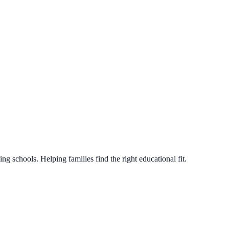
g schools. Helping families find the right educational fit.