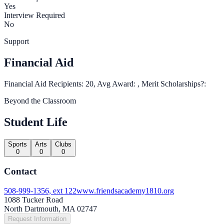
Yes
Interview Required
No
Support
Financial Aid
Financial Aid Recipients: 20, Avg Award: , Merit Scholarships?:
Beyond the Classroom
Student Life
Sports
Arts
Clubs
0
0
0
Contact
508-999-1356, ext 122
www.friendsacademy1810.org
1088 Tucker Road
North Dartmouth, MA 02747
Request Information