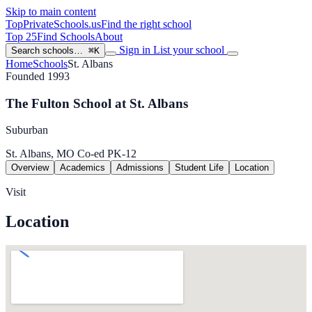
Skip to main content
TopPrivateSchools
.us
Find the right school
Top 25
Find Schools
About
Sign in
List your school
Search schools…
⌘K
Home
Schools
St. Albans
Founded 1993
The Fulton School at St. Albans
Suburban
St. Albans, MO
Co-ed
PK-12
Overview
Academics
Admissions
Student Life
Location
Visit
Location