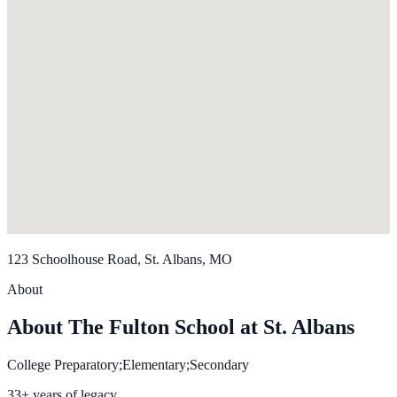
123 Schoolhouse Road, St. Albans, MO
About
About The Fulton School at St. Albans
College Preparatory;Elementary;Secondary
33+ years of legacy