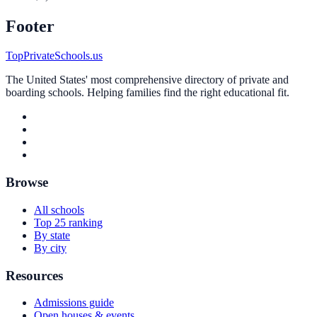
Footer
TopPrivateSchools.us
The United States' most comprehensive directory of private and
boarding schools. Helping families find the right educational fit.
Browse
All schools
Top 25 ranking
By state
By city
Resources
Admissions guide
Open houses & events