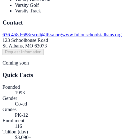
Varsity Golf
Varsity Track
Contact
636.458.6688
cscott@tfssa.org
www.fultonschoolstalbans.org
123 Schoolhouse Road
St. Albans, MO 63073
Request Information
Coming soon
Quick Facts
Founded
1993
Gender
Co-ed
Grades
PK-12
Enrollment
116
Tuition (day)
$3,090+