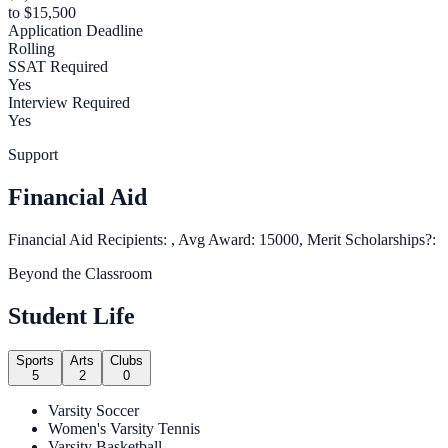
to $15,500
Application Deadline
Rolling
SSAT Required
Yes
Interview Required
Yes
Support
Financial Aid
Financial Aid Recipients: , Avg Award: 15000, Merit Scholarships?:
Beyond the Classroom
Student Life
Sports
Arts
Clubs
5
2
0
Varsity Soccer
Women's Varsity Tennis
Varsity Basketball