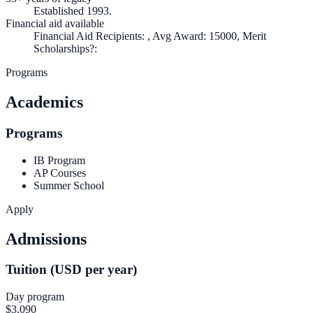
Established 1993.
Financial aid available
Financial Aid Recipients: , Avg Award: 15000, Merit
Scholarships?:
Programs
Academics
Programs
IB Program
AP Courses
Summer School
Apply
Admissions
Tuition (USD per year)
Day program
$3,090