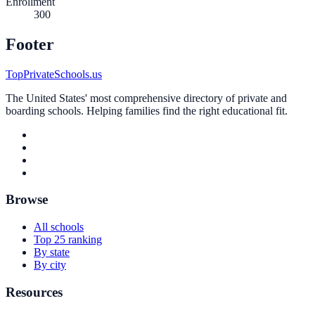
Enrollment
300
Footer
TopPrivateSchools.us
The United States' most comprehensive directory of private and
boarding schools. Helping families find the right educational fit.
Browse
All schools
Top 25 ranking
By state
By city
Resources