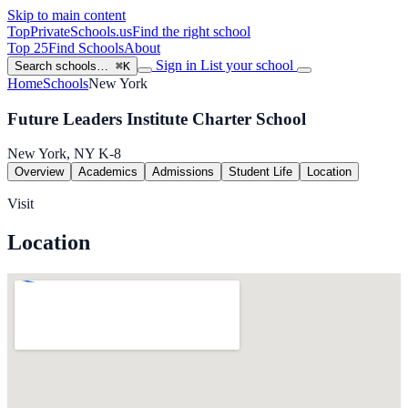
Skip to main content
TopPrivateSchools
.us
Find the right school
Top 25
Find Schools
About
Sign in
List your school
Search schools…
⌘K
Home
Schools
New York
Future Leaders Institute Charter School
New York, NY
K-8
Overview
Academics
Admissions
Student Life
Location
Visit
Location