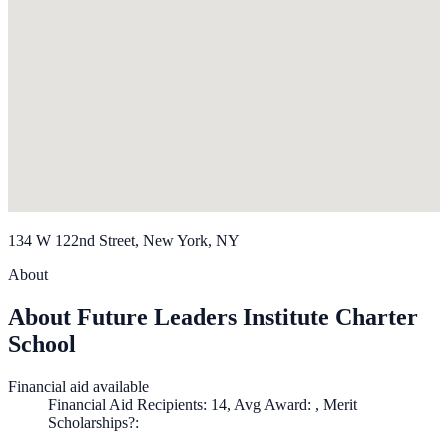
134 W 122nd Street, New York, NY
About
About Future Leaders Institute Charter
School
Financial aid available
Financial Aid Recipients: 14, Avg Award: , Merit
Scholarships?: