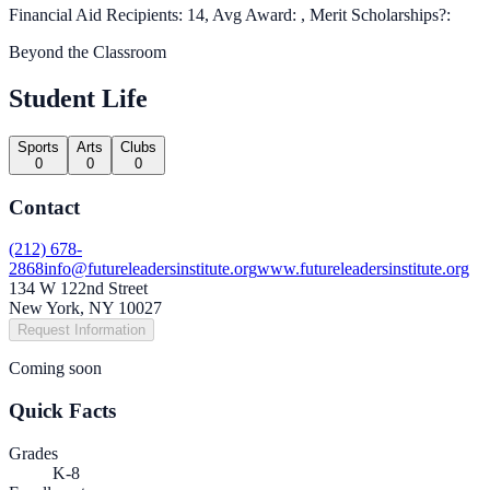
Financial Aid Recipients: 14, Avg Award: , Merit Scholarships?:
Beyond the Classroom
Student Life
Sports
Arts
Clubs
0
0
0
Contact
(212) 678-
2868
info@futureleadersinstitute.org
www.futureleadersinstitute.org
134 W 122nd Street
New York, NY 10027
Request Information
Coming soon
Quick Facts
Grades
K-8