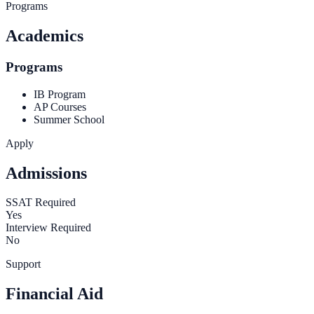
Programs
Academics
Programs
IB Program
AP Courses
Summer School
Apply
Admissions
SSAT Required
Yes
Interview Required
No
Support
Financial Aid