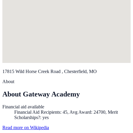
17815 Wild Horse Creek Road , Chesterfield, MO
About
About Gateway Academy
Financial aid available
Financial Aid Recipients: 45, Avg Award: 24700, Merit
Scholarships?: yes
Read more on Wikipedia