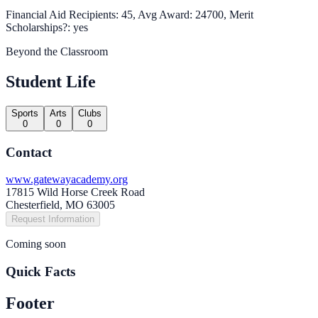
Financial Aid Recipients: 45, Avg Award: 24700, Merit
Scholarships?: yes
Beyond the Classroom
Student Life
Sports
Arts
Clubs
0
0
0
Contact
www.gatewayacademy.org
17815 Wild Horse Creek Road
Chesterfield, MO 63005
Request Information
Coming soon
Quick Facts
Footer