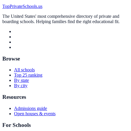
TopPrivateSchools.us
The United States' most comprehensive directory of private and
boarding schools. Helping families find the right educational fit.
Browse
All schools
Top 25 ranking
By state
By city
Resources
Admissions guide
Open houses & events
For Schools