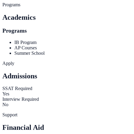
Programs
Academics
Programs
IB Program
AP Courses
Summer School
Apply
Admissions
SSAT Required
Yes
Interview Required
No
Support
Financial Aid