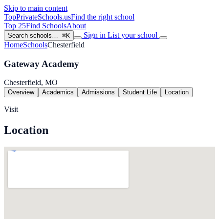
Skip to main content
TopPrivateSchools
.us
Find the right school
Top 25
Find Schools
About
Sign in
List your school
Search schools…
⌘K
Home
Schools
Chesterfield
Gateway Academy
Chesterfield, MO
Overview
Academics
Admissions
Student Life
Location
Visit
Location