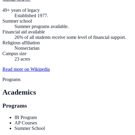
49+ years of legacy
Established 1977.
Summer school
Summer programs available.
Financial aid available
26% of all students receive some level of financial support.
Religious affiliation
Nonsectarian
Campus size
23 acres
Read more on Wikipedia
Programs
Academics
Programs
IB Program
AP Courses
Summer School