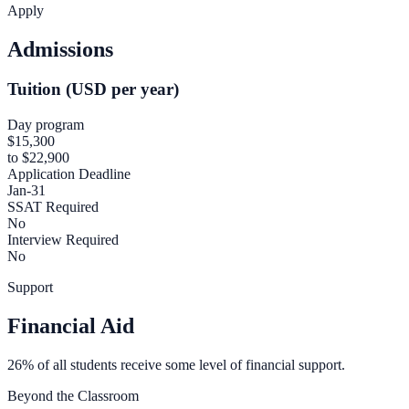
Apply
Admissions
Tuition (USD per year)
Day program
$15,300
to $22,900
Application Deadline
Jan-31
SSAT Required
No
Interview Required
No
Support
Financial Aid
26% of all students receive some level of financial support.
Beyond the Classroom