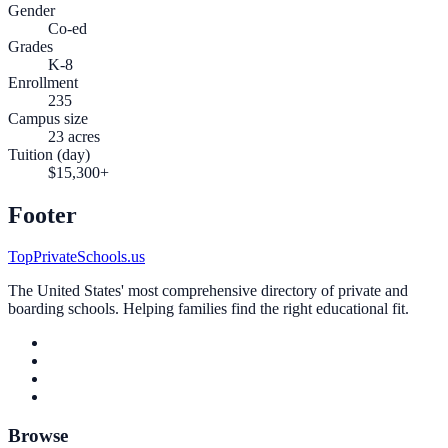
Gender
Co-ed
Grades
K-8
Enrollment
235
Campus size
23 acres
Tuition (day)
$15,300+
Footer
TopPrivateSchools.us
The United States' most comprehensive directory of private and
boarding schools. Helping families find the right educational fit.
Browse