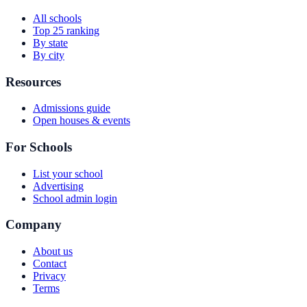
All schools
Top 25 ranking
By state
By city
Resources
Admissions guide
Open houses & events
For Schools
List your school
Advertising
School admin login
Company
About us
Contact
Privacy
Terms