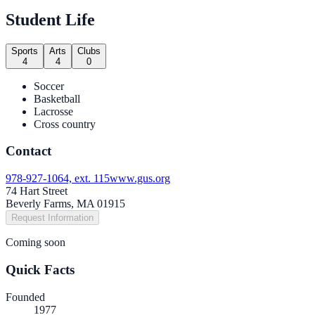
Student Life
Sports
Arts
Clubs
4
4
0
Soccer
Basketball
Lacrosse
Cross country
Contact
978-927-1064, ext. 115
www.gus.org
74 Hart Street
Beverly Farms, MA 01915
Request Information
Coming soon
Quick Facts
Founded
1977