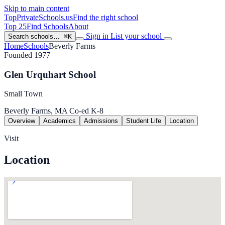
Skip to main content
TopPrivateSchools
.us
Find the right school
Top 25
Find Schools
About
Sign in
List your school
Search schools…
⌘K
Home
Schools
Beverly Farms
Founded 1977
Glen Urquhart School
Small Town
Beverly Farms, MA
Co-ed
K-8
Overview
Academics
Admissions
Student Life
Location
Visit
Location