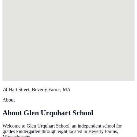
74 Hart Street, Beverly Farms, MA
About
About Glen Urquhart School
Welcome to Glen Urquhart School, an independent school for
grades kindergarten through eight located in Beverly Farms,
Massachusetts.