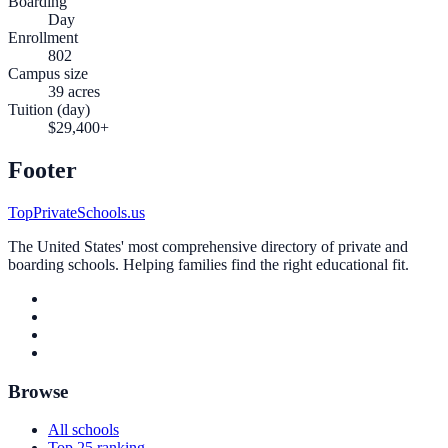
Boarding
Day
Enrollment
802
Campus size
39 acres
Tuition (day)
$29,400+
Footer
TopPrivateSchools.us
The United States' most comprehensive directory of private and
boarding schools. Helping families find the right educational fit.
Browse
All schools
Top 25 ranking