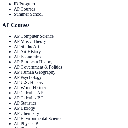
IB Program
AP Courses
Summer School
AP Courses
AP Computer Science
AP Music Theory
AP Studio Art
AP Art History
AP Economics
AP European History
AP Government & Politics
AP Human Geography
AP Psychology
AP U.S. History
AP World History
AP Calculus AB
AP Calculus BC
AP Statistics
AP Biology
AP Chemistry
AP Environmental Science
AP Physics B