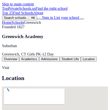
Skip to main content
TopPrivateSchools
.us
Find the right school
Top 25
Find Schools
About
Sign in
List your school
Search schools…
⌘K
Home
Schools
Greenwich
Founded 1827
Greenwich Academy
Suburban
Greenwich, CT
Girls
PK-12
Day
Overview
Academics
Admissions
Student Life
Location
Visit
Location