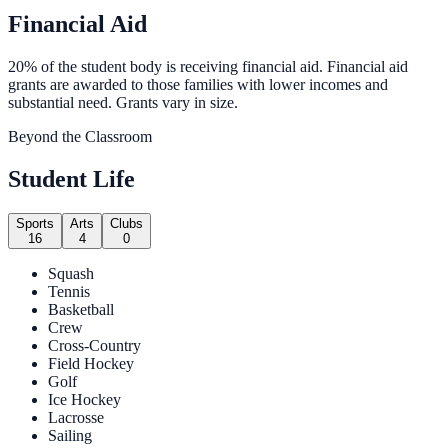
Financial Aid
20% of the student body is receiving financial aid. Financial aid
grants are awarded to those families with lower incomes and
substantial need. Grants vary in size.
Beyond the Classroom
Student Life
Sports
Arts
Clubs
16
4
0
Squash
Tennis
Basketball
Crew
Cross-Country
Field Hockey
Golf
Ice Hockey
Lacrosse
Sailing