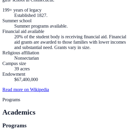
199+ years of legacy
Established 1827.
Summer school
Summer programs available.
Financial aid available
20% of the student body is receiving financial aid. Financial
aid grants are awarded to those families with lower incomes
and substantial need. Grants vary in size.
Religious affiliation
Nonsectarian
Campus size
39 acres
Endowment
$67,400,000
Read more on Wikipedia
Programs
Academics
Programs