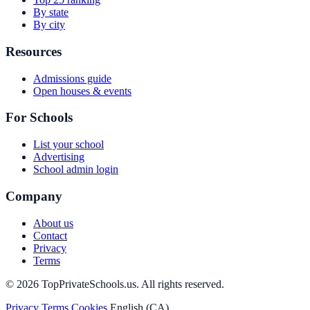
By state
By city
Resources
Admissions guide
Open houses & events
For Schools
List your school
Advertising
School admin login
Company
About us
Contact
Privacy
Terms
© 2026 TopPrivateSchools.us. All rights reserved.
Privacy
Terms
Cookies
English (CA)