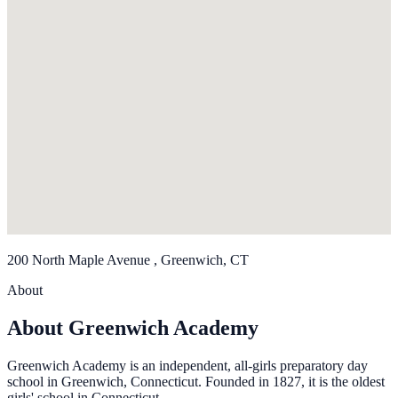
200 North Maple Avenue , Greenwich, CT
About
About Greenwich Academy
Greenwich Academy is an independent, all-girls preparatory day
school in Greenwich, Connecticut. Founded in 1827, it is the oldest
girls' school in Connecticut.