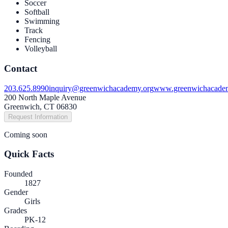
Soccer
Softball
Swimming
Track
Fencing
Volleyball
Contact
203.625.8990
inquiry@greenwichacademy.org
www.greenwichacade
200 North Maple Avenue
Greenwich, CT 06830
Request Information
Coming soon
Quick Facts
Founded
1827
Gender
Girls
Grades
PK-12