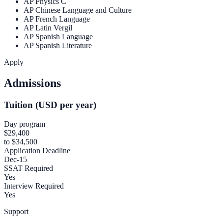
AP Physics C
AP Chinese Language and Culture
AP French Language
AP Latin Vergil
AP Spanish Language
AP Spanish Literature
Apply
Admissions
Tuition (USD per year)
Day program
$29,400
to $34,500
Application Deadline
Dec-15
SSAT Required
Yes
Interview Required
Yes
Support