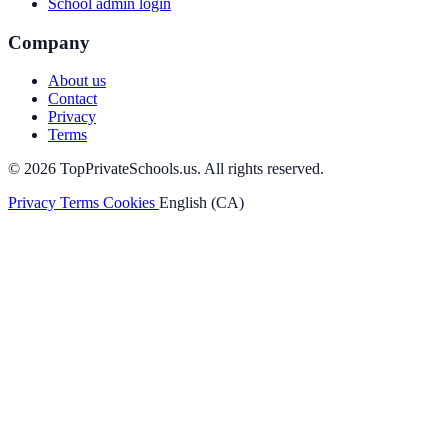
School admin login
Company
About us
Contact
Privacy
Terms
© 2026 TopPrivateSchools.us. All rights reserved.
Privacy
Terms
Cookies
English (CA)