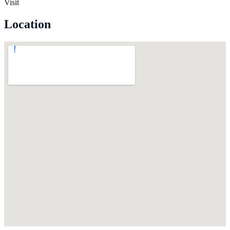
Visit
Location