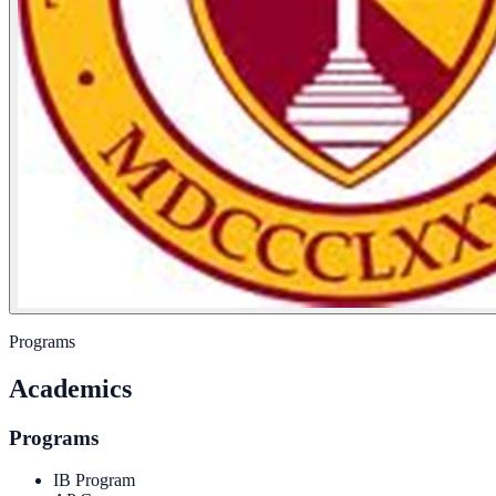
Programs
Academics
Programs
IB Program