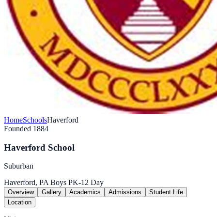
Home
Schools
Haverford
Founded 1884
Haverford School
Suburban
Haverford, PA
Boys
PK-12
Day
Overview
Gallery
Academics
Admissions
Student Life
Location