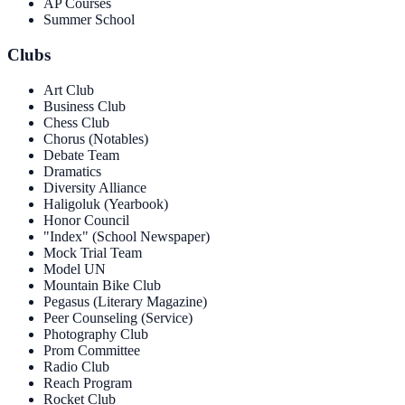
AP Courses
Summer School
Clubs
Art Club
Business Club
Chess Club
Chorus (Notables)
Debate Team
Dramatics
Diversity Alliance
Haligoluk (Yearbook)
Honor Council
"Index" (School Newspaper)
Mock Trial Team
Model UN
Mountain Bike Club
Pegasus (Literary Magazine)
Peer Counseling (Service)
Photography Club
Prom Committee
Radio Club
Reach Program
Rocket Club