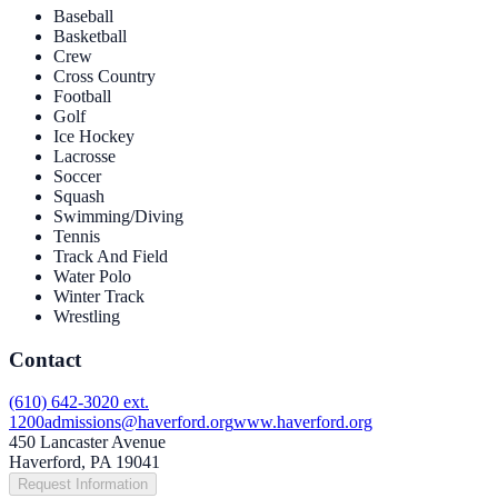
Baseball
Basketball
Crew
Cross Country
Football
Golf
Ice Hockey
Lacrosse
Soccer
Squash
Swimming/Diving
Tennis
Track And Field
Water Polo
Winter Track
Wrestling
Contact
(610) 642-3020 ext.
1200
admissions@haverford.org
www.haverford.org
450 Lancaster Avenue
Haverford, PA 19041
Request Information