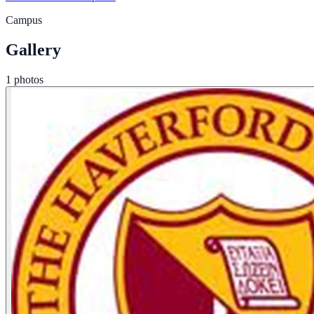
Campus
Gallery
1 photos