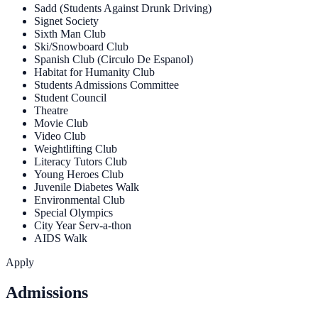
Sadd (Students Against Drunk Driving)
Signet Society
Sixth Man Club
Ski/Snowboard Club
Spanish Club (Circulo De Espanol)
Habitat for Humanity Club
Students Admissions Committee
Student Council
Theatre
Movie Club
Video Club
Weightlifting Club
Literacy Tutors Club
Young Heroes Club
Juvenile Diabetes Walk
Environmental Club
Special Olympics
City Year Serv-a-thon
AIDS Walk
Apply
Admissions