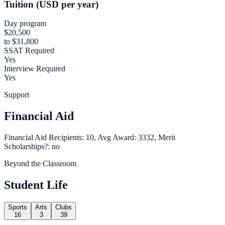
Tuition (USD per year)
Day program
$20,500
to $31,800
SSAT Required
Yes
Interview Required
Yes
Support
Financial Aid
Financial Aid Recipients: 10, Avg Award: 3332, Merit
Scholarships?: no
Beyond the Classroom
Student Life
Sports
Arts
Clubs
16
3
39