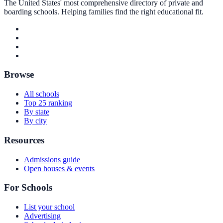
The United States' most comprehensive directory of private and
boarding schools. Helping families find the right educational fit.
Browse
All schools
Top 25 ranking
By state
By city
Resources
Admissions guide
Open houses & events
For Schools
List your school
Advertising