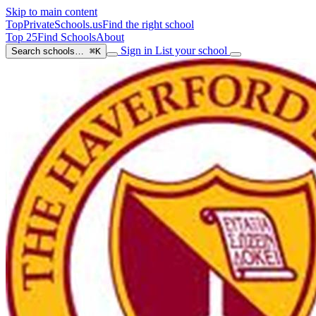
Skip to main content
TopPrivateSchools
.us
Find the right school
Top 25
Find Schools
About
Sign in
List your school
Search schools…
⌘K