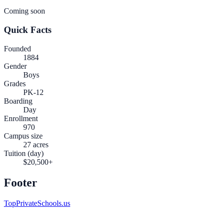
Coming soon
Quick Facts
Founded
1884
Gender
Boys
Grades
PK-12
Boarding
Day
Enrollment
970
Campus size
27 acres
Tuition (day)
$20,500+
Footer
TopPrivateSchools.us