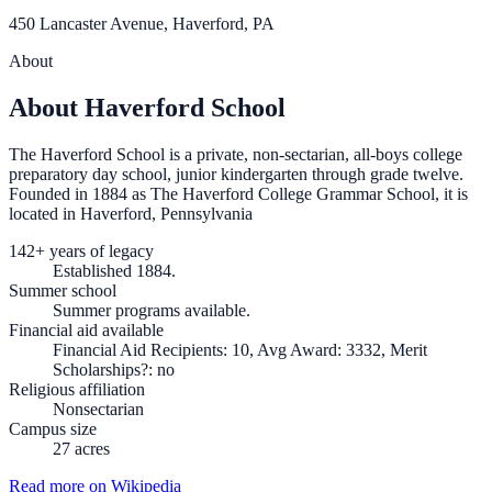
450 Lancaster Avenue, Haverford, PA
About
About Haverford School
The Haverford School is a private, non-sectarian, all-boys college
preparatory day school, junior kindergarten through grade twelve.
Founded in 1884 as The Haverford College Grammar School, it is
located in Haverford, Pennsylvania
142+ years of legacy
Established 1884.
Summer school
Summer programs available.
Financial aid available
Financial Aid Recipients: 10, Avg Award: 3332, Merit
Scholarships?: no
Religious affiliation
Nonsectarian
Campus size
27 acres
Read more on Wikipedia