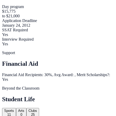
Day program
$15,775
to $21,000
Application Deadline
January 24, 2012
SSAT Required
Yes
Interview Required
Yes
Support
Financial Aid
Financial Aid Recipients: 30%, Avg Award: , Merit Scholarships?:
Yes
Beyond the Classroom
Student Life
Sports
Arts
Clubs
11
0
25