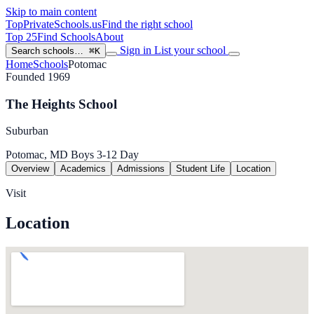
Skip to main content
TopPrivateSchools
.us
Find the right school
Top 25
Find Schools
About
Sign in
List your school
Search schools…
⌘K
Home
Schools
Potomac
Founded 1969
The Heights School
Suburban
Potomac, MD
Boys
3-12
Day
Overview
Academics
Admissions
Student Life
Location
Visit
Location