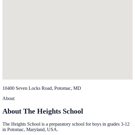
10400 Seven Locks Road, Potomac, MD
About
About The Heights School
The Heights School is a preparatory school for boys in grades 3-12
in Potomac, Maryland, USA.