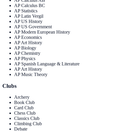
AP Calculus AB
AP Calculus BC
AP Statistics
AP Latin Vergil
AP US History
AP US Government
AP Modern European History
AP Economics
AP Art History
AP Biology
AP Chemistry
AP Physics
AP Spanish Language & Literature
AP Art History
AP Music Theory
Clubs
Archery
Book Club
Card Club
Chess Club
Classics Club
Climbing Club
Debate