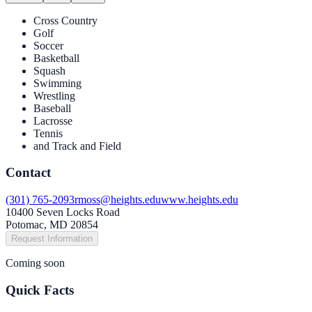
Cross Country
Golf
Soccer
Basketball
Squash
Swimming
Wrestling
Baseball
Lacrosse
Tennis
and Track and Field
Contact
(301) 765-2093
rmoss@heights.edu
www.heights.edu
10400 Seven Locks Road
Potomac, MD 20854
Request Information
Coming soon
Quick Facts