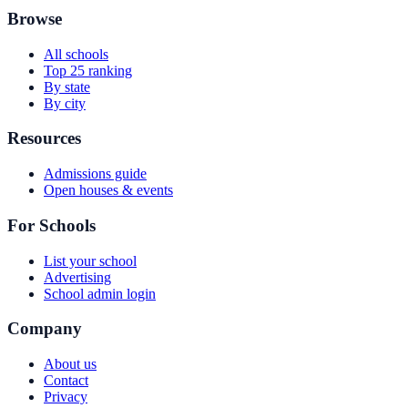
Browse
All schools
Top 25 ranking
By state
By city
Resources
Admissions guide
Open houses & events
For Schools
List your school
Advertising
School admin login
Company
About us
Contact
Privacy