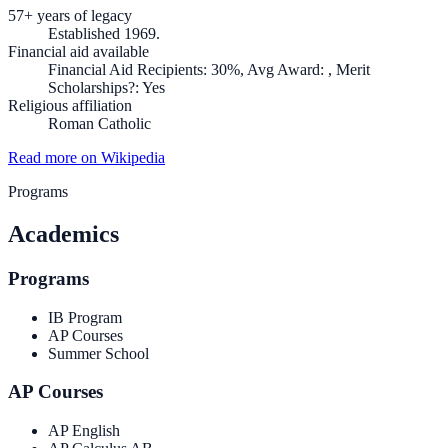
57+ years of legacy
Established 1969.
Financial aid available
Financial Aid Recipients: 30%, Avg Award: , Merit
Scholarships?: Yes
Religious affiliation
Roman Catholic
Read more on Wikipedia
Programs
Academics
Programs
IB Program
AP Courses
Summer School
AP Courses
AP English