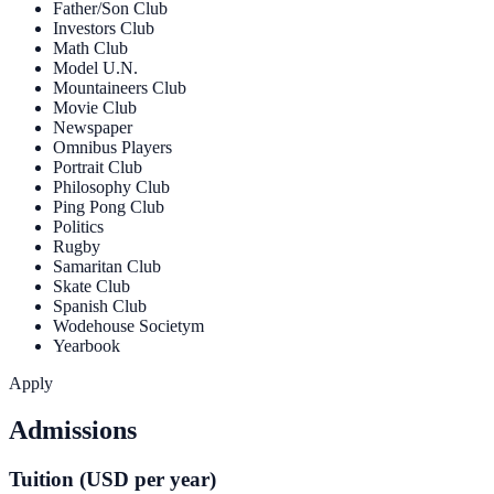
Father/Son Club
Investors Club
Math Club
Model U.N.
Mountaineers Club
Movie Club
Newspaper
Omnibus Players
Portrait Club
Philosophy Club
Ping Pong Club
Politics
Rugby
Samaritan Club
Skate Club
Spanish Club
Wodehouse Societym
Yearbook
Apply
Admissions
Tuition (USD per year)