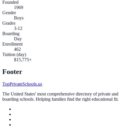
Founded
1969
Gender
Boys
Grades
3-12
Boarding
Day
Enrollment
462
Tuition (day)
$15,775+
Footer
TopPrivateSchools.us
The United States' most comprehensive directory of private and
boarding schools. Helping families find the right educational fit.