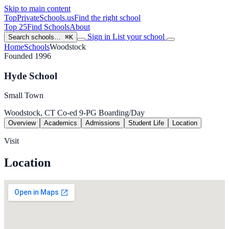
Skip to main content
TopPrivateSchools
.us
Find the right school
Top 25
Find Schools
About
Sign in
List your school
Search schools…
⌘K
Home
Schools
Woodstock
Founded 1996
Hyde School
Small Town
Woodstock, CT
Co-ed
9-PG
Boarding/Day
Overview
Academics
Admissions
Student Life
Location
Visit
Location