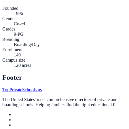
Founded
1996
Gender
Co-ed
Grades
9-PG
Boarding
Boarding/Day
Enrollment
140
Campus size
120 acres
Footer
TopPrivateSchools.us
The United States' most comprehensive directory of private and
boarding schools. Helping families find the right educational fit.