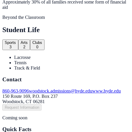
Approximately 30% of all families received some form of financial
aid
Beyond the Classroom
Student Life
Sports
Arts
Clubs
3
2
0
Lacrosse
Tennis
Track & Field
Contact
860-963-9096
woodstock.admissions@hyde.edu
www.hyde.edu
150 Route 169, P.O. Box 237
Woodstock, CT 06281
Request Information
Coming soon
Quick Facts