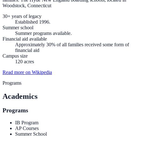
Woodstock, Connecticut
30+ years of legacy
Established 1996.
Summer school
Summer programs available.
Financial aid available
Approximately 30% of all families received some form of
financial aid
Campus size
120 acres
Read more on Wikipedia
Programs
Academics
Programs
IB Program
AP Courses
Summer School