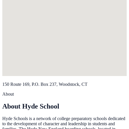
150 Route 169, P.O. Box 237, Woodstock, CT
About
About Hyde School
Hyde Schools is a network of college preparatory schools dedicated
to the development of character and leadership in students and
families. The Hyde New England boarding schools, located in