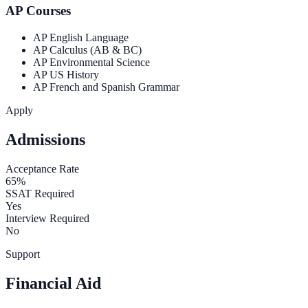
AP Courses
AP English Language
AP Calculus (AB & BC)
AP Environmental Science
AP US History
AP French and Spanish Grammar
Apply
Admissions
Acceptance Rate
65%
SSAT Required
Yes
Interview Required
No
Support
Financial Aid