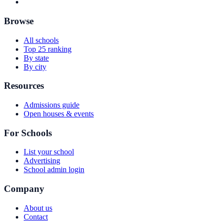
Browse
All schools
Top 25 ranking
By state
By city
Resources
Admissions guide
Open houses & events
For Schools
List your school
Advertising
School admin login
Company
About us
Contact