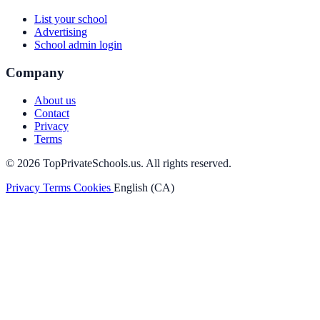
List your school
Advertising
School admin login
Company
About us
Contact
Privacy
Terms
© 2026 TopPrivateSchools.us. All rights reserved.
Privacy
Terms
Cookies
English (CA)