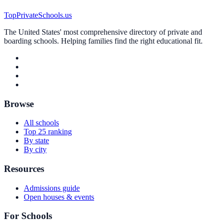
TopPrivateSchools.us
The United States' most comprehensive directory of private and
boarding schools. Helping families find the right educational fit.
Browse
All schools
Top 25 ranking
By state
By city
Resources
Admissions guide
Open houses & events
For Schools