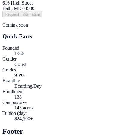
616 High Street
Bath, ME 04530
Request Information
Coming soon
Quick Facts
Founded
1966
Gender
Co-ed
Grades
9-PG
Boarding
Boarding/Day
Enrollment
138
Campus size
145 acres
Tuition (day)
$24,500+
Footer