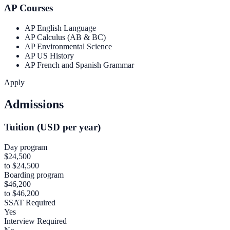
AP Courses
AP English Language
AP Calculus (AB & BC)
AP Environmental Science
AP US History
AP French and Spanish Grammar
Apply
Admissions
Tuition (USD per year)
Day program
$24,500
to $24,500
Boarding program
$46,200
to $46,200
SSAT Required
Yes
Interview Required