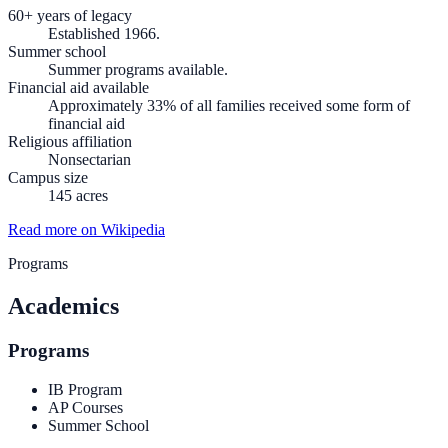
60+ years of legacy
Established 1966.
Summer school
Summer programs available.
Financial aid available
Approximately 33% of all families received some form of
financial aid
Religious affiliation
Nonsectarian
Campus size
145 acres
Read more on Wikipedia
Programs
Academics
Programs
IB Program
AP Courses
Summer School