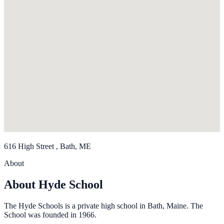
616 High Street , Bath, ME
About
About Hyde School
The Hyde Schools is a private high school in Bath, Maine. The
School was founded in 1966.