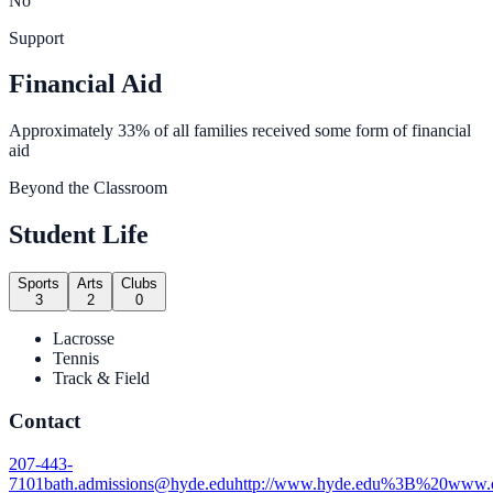
No
Support
Financial Aid
Approximately 33% of all families received some form of financial
aid
Beyond the Classroom
Student Life
Sports
Arts
Clubs
3
2
0
Lacrosse
Tennis
Track & Field
Contact
207-443-
7101
bath.admissions@hyde.edu
http://www.hyde.edu%3B%20www.