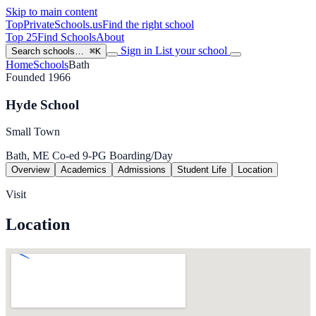
Skip to main content
TopPrivateSchools
.us
Find the right school
Top 25
Find Schools
About
Sign in
List your school
Search schools…
⌘K
Home
Schools
Bath
Founded 1966
Hyde School
Small Town
Bath, ME
Co-ed
9-PG
Boarding/Day
Overview
Academics
Admissions
Student Life
Location
Visit
Location