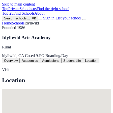
Skip to main content
TopPrivateSchools
.us
Find the right school
Top 25
Find Schools
About
Sign in
List your school
Search schools…
⌘K
Home
Schools
Idyllwild
Founded 1986
Idyllwild Arts Academy
Rural
Idyllwild, CA
Co-ed
9-PG
Boarding/Day
Overview
Academics
Admissions
Student Life
Location
Visit
Location