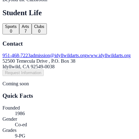
Student Life
Sports
Arts
Clubs
0
7
0
Contact
951-468-7223
admission@idyllwildarts.org
www.idyllwildarts.org
52500 Temecula Drive , P.O. Box 38
Idyllwild, CA 92549-0038
Request Information
Coming soon
Quick Facts
Founded
1986
Gender
Co-ed
Grades
9-PG