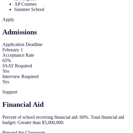
AP Courses
Summer School
Apply
Admissions
Application Deadline
February 1
Acceptance Rate
65%
SSAT Required
Yes
Interview Required
Yes
Support
Financial Aid
Percent of school receiving financial aid: 60%. Total financial aid
budget: Greater than $5,000,000.
Beyond the Classroom