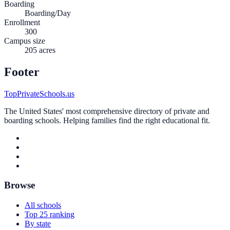
Boarding
Boarding/Day
Enrollment
300
Campus size
205 acres
Footer
TopPrivateSchools.us
The United States' most comprehensive directory of private and
boarding schools. Helping families find the right educational fit.
Browse
All schools
Top 25 ranking
By state