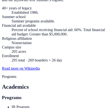
40+ years of legacy
Established 1986.
Summer school
Summer programs available.
Financial aid available
Percent of school receiving financial aid: 60%. Total financial
aid budget: Greater than $5,000,000.
Religious affiliation
Nonsectarian
Campus size
205 acres
Enrollment
295 total · 269 boarders + 26 day
Read more on Wikipedia
Programs
Academics
Programs
IB Program