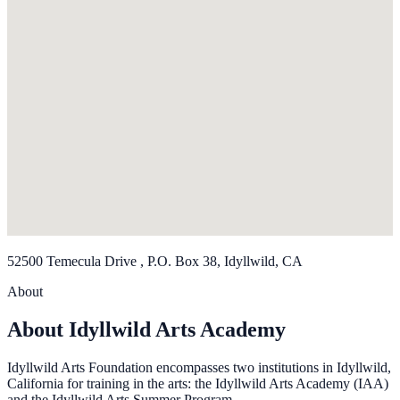
52500 Temecula Drive , P.O. Box 38, Idyllwild, CA
About
About Idyllwild Arts Academy
Idyllwild Arts Foundation encompasses two institutions in Idyllwild,
California for training in the arts: the Idyllwild Arts Academy (IAA)
and the Idyllwild Arts Summer Program.