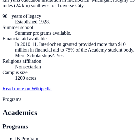
miles (24 km) southwest of Traverse City.
98+ years of legacy
Established 1928.
Summer school
Summer programs available.
Financial aid available
In 2010-11, Interlochen granted provided more than $10
million in financial aid to 75% of the Academy student body.
Merit Scholarships?: Yes
Religious affiliation
Nonsectarian
Campus size
1200 acres
Read more on Wikipedia
Programs
Academics
Programs
IB Program