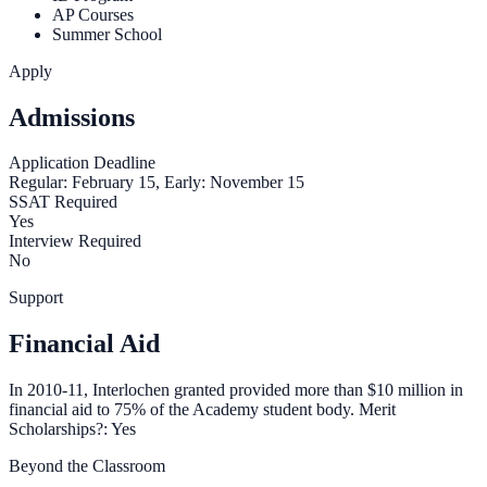
AP Courses
Summer School
Apply
Admissions
Application Deadline
Regular: February 15, Early: November 15
SSAT Required
Yes
Interview Required
No
Support
Financial Aid
In 2010-11, Interlochen granted provided more than $10 million in
financial aid to 75% of the Academy student body. Merit
Scholarships?: Yes
Beyond the Classroom