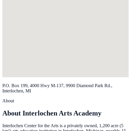
P.O. Box 199, 4000 Hwy M-137, 9900 Diamond Park Rd.,
Interlochen, MI
About
About Interlochen Arts Academy
Interlochen Center for the Arts is a privately owned, 1,200 acre (5
km²) arts education institution in Interlochen, Michigan, roughly 15