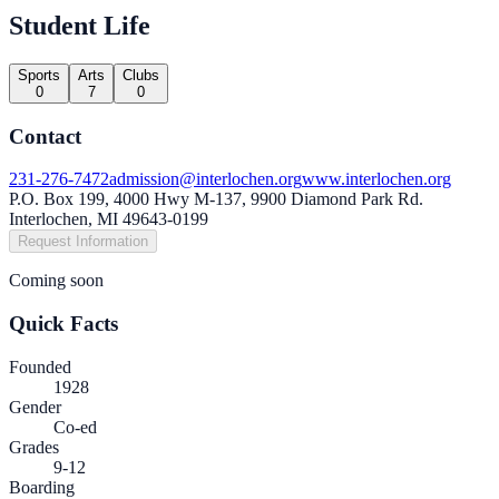
Student Life
Sports
Arts
Clubs
0
7
0
Contact
231-276-7472
admission@interlochen.org
www.interlochen.org
P.O. Box 199, 4000 Hwy M-137, 9900 Diamond Park Rd.
Interlochen, MI 49643-0199
Request Information
Coming soon
Quick Facts
Founded
1928
Gender
Co-ed
Grades
9-12
Boarding