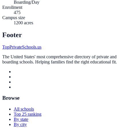
Boarding/Day
Enrollment
475
Campus size
1200 acres
Footer
TopPrivateSchools.us
The United States' most comprehensive directory of private and
boarding schools. Helping families find the right educational fit.
Browse
All schools
Top 25 ranking
By state
By city