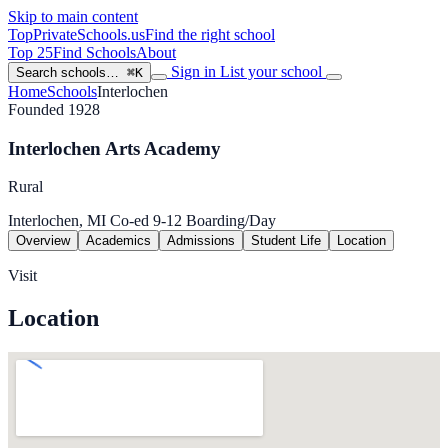
Skip to main content
TopPrivateSchools
.us
Find the right school
Top 25
Find Schools
About
Sign in
List your school
Search schools…
⌘K
Home
Schools
Interlochen
Founded 1928
Interlochen Arts Academy
Rural
Interlochen, MI
Co-ed
9-12
Boarding/Day
Overview
Academics
Admissions
Student Life
Location
Visit
Location